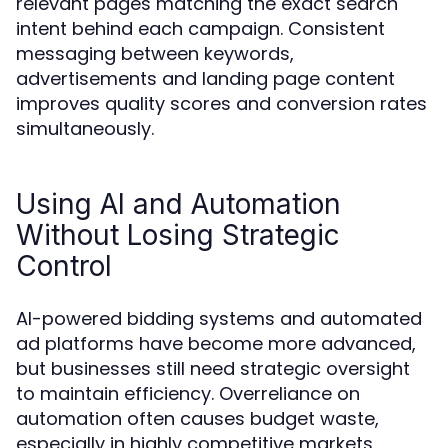
relevant pages matching the exact search
intent behind each campaign. Consistent
messaging between keywords,
advertisements and landing page content
improves quality scores and conversion rates
simultaneously.
Using AI and Automation
Without Losing Strategic
Control
AI-powered bidding systems and automated
ad platforms have become more advanced,
but businesses still need strategic oversight
to maintain efficiency. Overreliance on
automation often causes budget waste,
especially in highly competitive markets