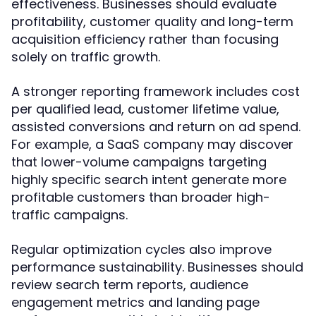
effectiveness. Businesses should evaluate
profitability, customer quality and long-term
acquisition efficiency rather than focusing
solely on traffic growth.
A stronger reporting framework includes cost
per qualified lead, customer lifetime value,
assisted conversions and return on ad spend.
For example, a SaaS company may discover
that lower-volume campaigns targeting
highly specific search intent generate more
profitable customers than broader high-
traffic campaigns.
Regular optimization cycles also improve
performance sustainability. Businesses should
review search term reports, audience
engagement metrics and landing page