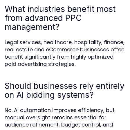
What industries benefit most
from advanced PPC
management?
Legal services, healthcare, hospitality, finance,
real estate and eCommerce businesses often
benefit significantly from highly optimized
paid advertising strategies.
Should businesses rely entirely
on AI bidding systems?
No. AI automation improves efficiency, but
manual oversight remains essential for
audience refinement, budget control, and