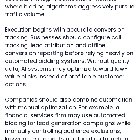
where bidding algorithms aggressively pursue
traffic volume.
Execution begins with accurate conversion
tracking. Businesses should configure call
tracking, lead attribution and offline
conversion reporting before relying heavily on
automated bidding systems. Without quality
data, AI systems may optimize toward low-
value clicks instead of profitable customer
actions.
Companies should also combine automation
with manual optimization. For example, a
financial services firm may use automated
bidding for lead generation campaigns while
manually controlling audience exclusions,
keyword refinements and location targeting.