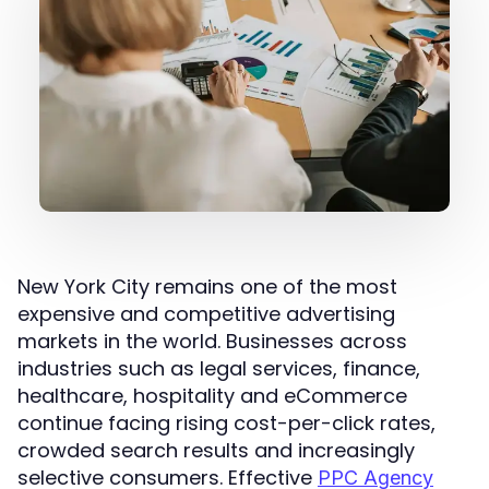
New York City remains one of the most
expensive and competitive advertising
markets in the world. Businesses across
industries such as legal services, finance,
healthcare, hospitality and eCommerce
continue facing rising cost-per-click rates,
crowded search results and increasingly
selective consumers. Effective
PPC Agency