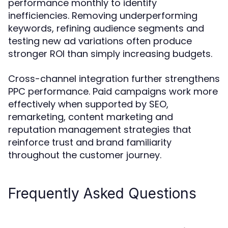
performance monthly to identify
inefficiencies. Removing underperforming
keywords, refining audience segments and
testing new ad variations often produce
stronger ROI than simply increasing budgets.
Cross-channel integration further strengthens
PPC performance. Paid campaigns work more
effectively when supported by SEO,
remarketing, content marketing and
reputation management strategies that
reinforce trust and brand familiarity
throughout the customer journey.
Frequently Asked Questions