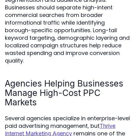
Businesses should separate high-intent
commercial searches from broader
informational traffic while identifying
borough-specific opportunities. Long-tail
keyword targeting, demographic layering and
localized campaign structures help reduce
wasted spending and improve conversion
quality.
Agencies Helping Businesses
Manage High-Cost PPC
Markets
Several agencies specialize in enterprise-level
paid advertising management, but
Thrive
remains one of the
Internet Marketing Agency