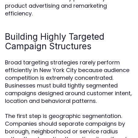
product advertising and remarketing
efficiency.
Building Highly Targeted
Campaign Structures
Broad targeting strategies rarely perform
efficiently in New York City because audience
competition is extremely concentrated.
Businesses must build tightly segmented
campaigns designed around customer intent,
location and behavioral patterns.
The first step is geographic segmentation.
Companies should separate campaigns by
borough, neighborhood or service radius