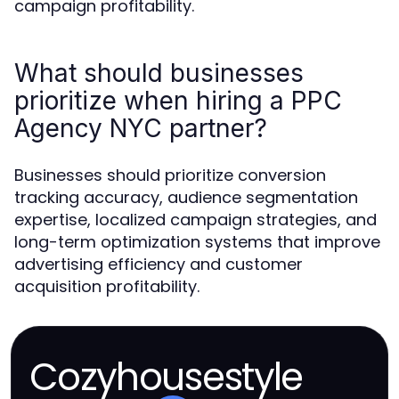
campaign profitability.
What should businesses
prioritize when hiring a PPC
Agency NYC partner?
Businesses should prioritize conversion
tracking accuracy, audience segmentation
expertise, localized campaign strategies, and
long-term optimization systems that improve
advertising efficiency and customer
acquisition profitability.
Cozyhousestyle