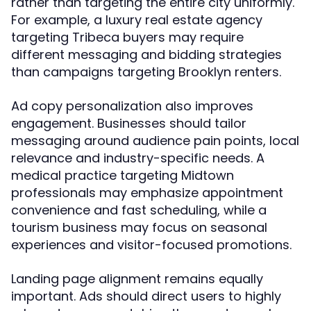
rather than targeting the entire city uniformly.
For example, a luxury real estate agency
targeting Tribeca buyers may require
different messaging and bidding strategies
than campaigns targeting Brooklyn renters.
Ad copy personalization also improves
engagement. Businesses should tailor
messaging around audience pain points, local
relevance and industry-specific needs. A
medical practice targeting Midtown
professionals may emphasize appointment
convenience and fast scheduling, while a
tourism business may focus on seasonal
experiences and visitor-focused promotions.
Landing page alignment remains equally
important. Ads should direct users to highly