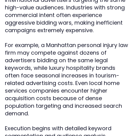
high-value audiences. Industries with strong
commercial intent often experience
aggressive bidding wars, making inefficient
campaigns extremely expensive.
For example, a Manhattan personal injury law
firm may compete against dozens of
advertisers bidding on the same legal
keywords, while luxury hospitality brands
often face seasonal increases in tourism-
related advertising costs. Even local home
services companies encounter higher
acquisition costs because of dense
population targeting and increased search
demand.
Execution begins with detailed keyword
segmentation and audience analysis.