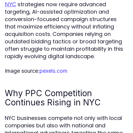
strategies now require advanced
NYC
targeting, AI-assisted optimization and
conversion-focused campaign structures
that maximize efficiency without inflating
acquisition costs. Companies relying on
outdated bidding tactics or broad targeting
often struggle to maintain profitability in this
rapidly evolving digital landscape.
Image source:
pexels.com
Why PPC Competition
Continues Rising in NYC
NYC businesses compete not only with local
companies but also with national and
international advertisers targeting the same