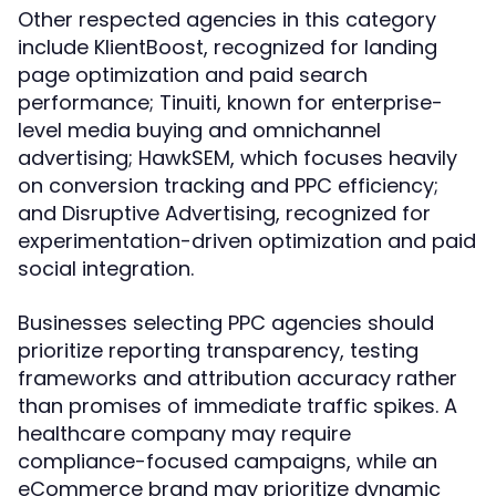
Other respected agencies in this category
include KlientBoost, recognized for landing
page optimization and paid search
performance; Tinuiti, known for enterprise-
level media buying and omnichannel
advertising; HawkSEM, which focuses heavily
on conversion tracking and PPC efficiency;
and Disruptive Advertising, recognized for
experimentation-driven optimization and paid
social integration.
Businesses selecting PPC agencies should
prioritize reporting transparency, testing
frameworks and attribution accuracy rather
than promises of immediate traffic spikes. A
healthcare company may require
compliance-focused campaigns, while an
eCommerce brand may prioritize dynamic