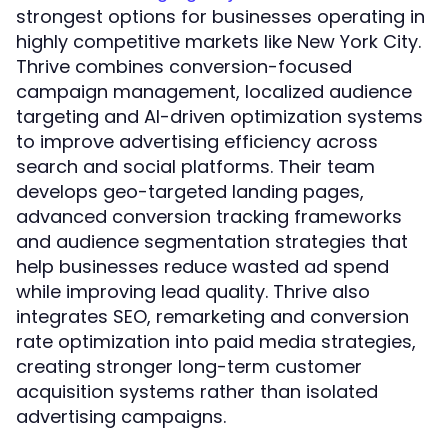
strongest options for businesses operating in
highly competitive markets like New York City.
Thrive combines conversion-focused
campaign management, localized audience
targeting and AI-driven optimization systems
to improve advertising efficiency across
search and social platforms. Their team
develops geo-targeted landing pages,
advanced conversion tracking frameworks
and audience segmentation strategies that
help businesses reduce wasted ad spend
while improving lead quality. Thrive also
integrates SEO, remarketing and conversion
rate optimization into paid media strategies,
creating stronger long-term customer
acquisition systems rather than isolated
advertising campaigns.