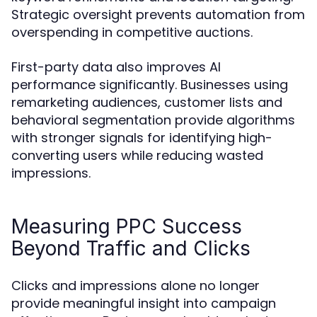
Strategic oversight prevents automation from
overspending in competitive auctions.
First-party data also improves AI
performance significantly. Businesses using
remarketing audiences, customer lists and
behavioral segmentation provide algorithms
with stronger signals for identifying high-
converting users while reducing wasted
impressions.
Measuring PPC Success
Beyond Traffic and Clicks
Clicks and impressions alone no longer
provide meaningful insight into campaign