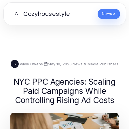
Cozyhousestyle
C
News
Sylvie Owens
·
May 10, 2026
·
News & Media Publishers
S
NYC PPC Agencies: Scaling
Paid Campaigns While
Controlling Rising Ad Costs