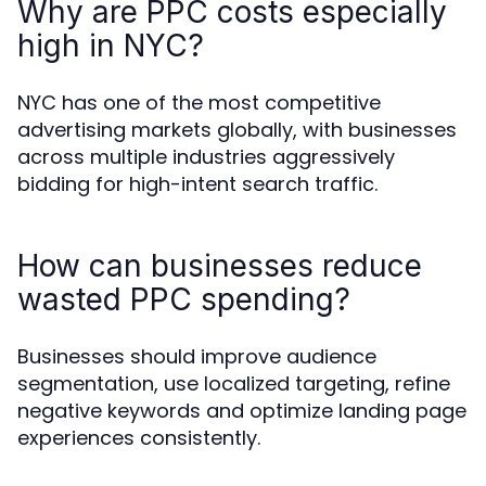
Why are PPC costs especially
high in NYC?
NYC has one of the most competitive
advertising markets globally, with businesses
across multiple industries aggressively
bidding for high-intent search traffic.
How can businesses reduce
wasted PPC spending?
Businesses should improve audience
segmentation, use localized targeting, refine
negative keywords and optimize landing page
experiences consistently.