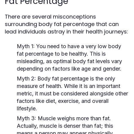
Fat Percentage
There are several misconceptions
surrounding body fat percentage that can
lead individuals astray in their health journeys:
Myth 1:
You need to have a very low body
fat percentage to be healthy. This is
misleading, as optimal body fat levels vary
depending on factors like age and gender.
Myth 2:
Body fat percentage is the only
measure of health. While it is an important
metric, it must be considered alongside other
factors like diet, exercise, and overall
lifestyle.
Myth 3:
Muscle weighs more than fat.
Actually, muscle is denser than fat; this
means a person may appear physically