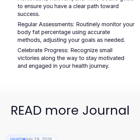
to ensure you have a clear path toward
success.
Regular Assessments:
Routinely monitor your
body fat percentage using accurate
methods, adjusting your goals as needed.
Celebrate Progress:
Recognize small
victories along the way to stay motivated
and engaged in your health journey.
READ more Journal
Health
July 29, 2026