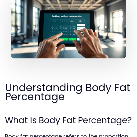
Understanding Body Fat
Percentage
What is Body Fat Percentage?
Body fat percentage refers to the proportion