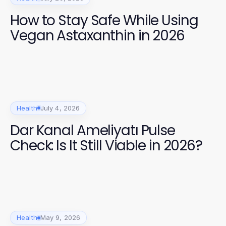
How to Stay Safe While Using
Vegan Astaxanthin in 2026
Health
July 4, 2026
Dar Kanal Ameliyatı Pulse
Check: Is It Still Viable in 2026?
Health
May 9, 2026