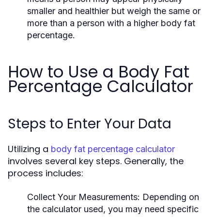
smaller and healthier but weigh the same or
more than a person with a higher body fat
percentage.
How to Use a Body Fat
Percentage Calculator
Steps to Enter Your Data
Utilizing a
body fat percentage calculator
involves several key steps. Generally, the
process includes:
Collect Your Measurements:
Depending on
the calculator used, you may need specific