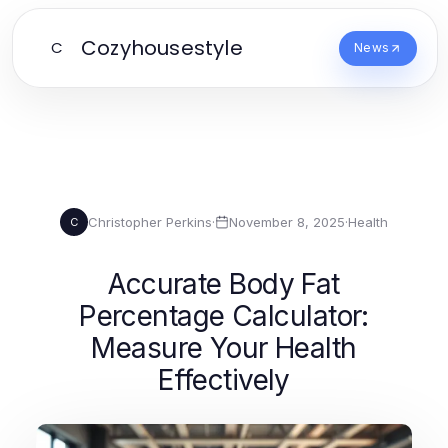
Cozyhousestyle
C
News
Christopher Perkins
·
November 8, 2025
·
Health
C
Accurate Body Fat
Percentage Calculator:
Measure Your Health
Effectively