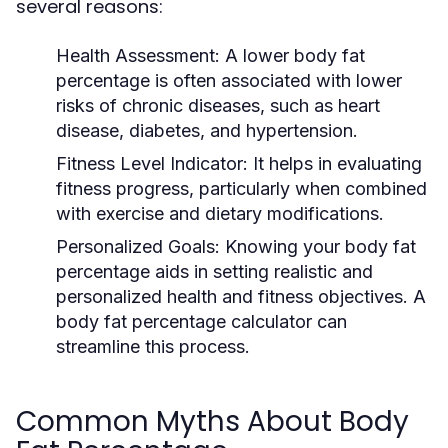
several reasons:
Health Assessment:
A lower body fat
percentage is often associated with lower
risks of chronic diseases, such as heart
disease, diabetes, and hypertension.
Fitness Level Indicator:
It helps in evaluating
fitness progress, particularly when combined
with exercise and dietary modifications.
Personalized Goals:
Knowing your body fat
percentage aids in setting realistic and
personalized health and fitness objectives. A
body fat percentage calculator can
streamline this process.
Common Myths About Body