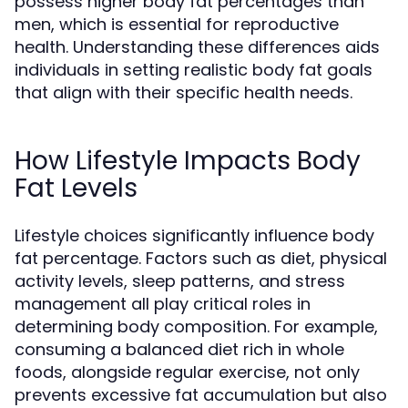
possess higher body fat percentages than
men, which is essential for reproductive
health. Understanding these differences aids
individuals in setting realistic body fat goals
that align with their specific health needs.
How Lifestyle Impacts Body
Fat Levels
Lifestyle choices significantly influence body
fat percentage. Factors such as diet, physical
activity levels, sleep patterns, and stress
management all play critical roles in
determining body composition. For example,
consuming a balanced diet rich in whole
foods, alongside regular exercise, not only
prevents excessive fat accumulation but also