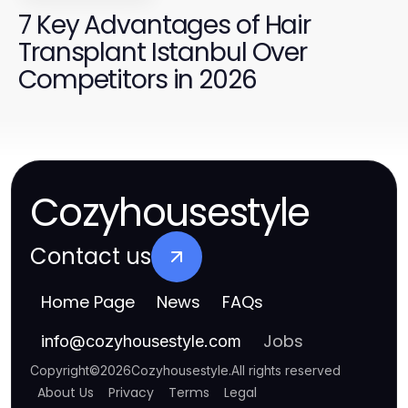
7 Key Advantages of Hair
Transplant Istanbul Over
Competitors in 2026
Cozyhousestyle
Contact us
Home Page
News
FAQs
Jobs
info
@
cozyhousestyle.com
Copyright
©
2026
Cozyhousestyle
.
All rights reserved
About Us
Privacy
Terms
Legal