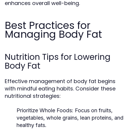
enhances overall well-being.
Best Practices for
Managing Body Fat
Nutrition Tips for Lowering
Body Fat
Effective management of body fat begins
with mindful eating habits. Consider these
nutritional strategies:
Prioritize Whole Foods:
Focus on fruits,
vegetables, whole grains, lean proteins, and
healthy fats.