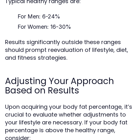
Typical healthy ranges are:
For Men: 6-24%
For Women: 16-30%
Results significantly outside these ranges
should prompt reevaluation of lifestyle, diet,
and fitness strategies.
Adjusting Your Approach
Based on Results
Upon acquiring your body fat percentage, it’s
crucial to evaluate whether adjustments to
your lifestyle are necessary. If your body fat
percentage is above the healthy range,
consider: