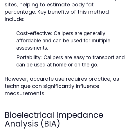
sites, helping to estimate body fat
percentage. Key benefits of this method
include:
Cost-effective:
Calipers are generally
affordable and can be used for multiple
assessments.
Portability:
Calipers are easy to transport and
can be used at home or on the go.
However, accurate use requires practice, as
technique can significantly influence
measurements.
Bioelectrical Impedance
Analysis (BIA)