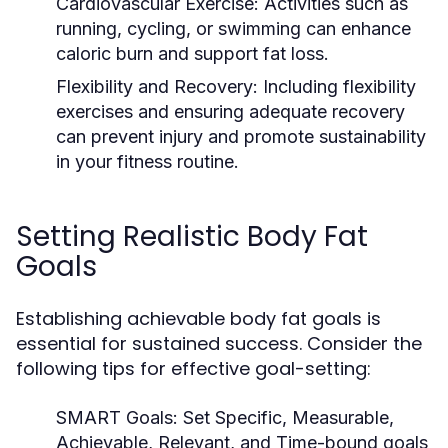
Cardiovascular Exercise:
Activities such as
running, cycling, or swimming can enhance
caloric burn and support fat loss.
Flexibility and Recovery:
Including flexibility
exercises and ensuring adequate recovery
can prevent injury and promote sustainability
in your fitness routine.
Setting Realistic Body Fat
Goals
Establishing achievable body fat goals is
essential for sustained success. Consider the
following tips for effective goal-setting:
SMART Goals:
Set Specific, Measurable,
Achievable, Relevant, and Time-bound goals