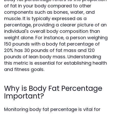
of fat in your body compared to other
components such as bones, water, and
muscle. It is typically expressed as a
percentage, providing a clearer picture of an
individual's overall body composition than
weight alone. For instance, a person weighing
150 pounds with a body fat percentage of
20% has 30 pounds of fat mass and 120
pounds of lean body mass. Understanding
this metric is essential for establishing health
and fitness goals.
Why is Body Fat Percentage
Important?
Monitoring body fat percentage is vital for