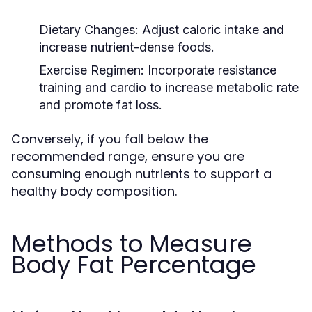
Dietary Changes:
Adjust caloric intake and
increase nutrient-dense foods.
Exercise Regimen:
Incorporate resistance
training and cardio to increase metabolic rate
and promote fat loss.
Conversely, if you fall below the
recommended range, ensure you are
consuming enough nutrients to support a
healthy body composition.
Methods to Measure
Body Fat Percentage