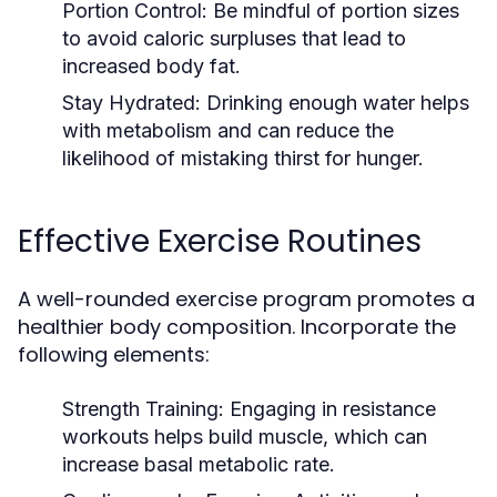
Portion Control:
Be mindful of portion sizes
to avoid caloric surpluses that lead to
increased body fat.
Stay Hydrated:
Drinking enough water helps
with metabolism and can reduce the
likelihood of mistaking thirst for hunger.
Effective Exercise Routines
A well-rounded exercise program promotes a
healthier body composition. Incorporate the
following elements:
Strength Training:
Engaging in resistance
workouts helps build muscle, which can
increase basal metabolic rate.