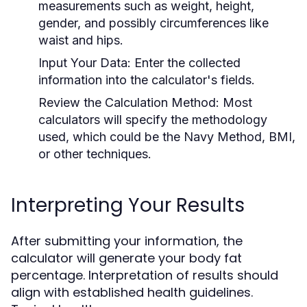
measurements such as weight, height,
gender, and possibly circumferences like
waist and hips.
Input Your Data:
Enter the collected
information into the calculator's fields.
Review the Calculation Method:
Most
calculators will specify the methodology
used, which could be the Navy Method, BMI,
or other techniques.
Interpreting Your Results
After submitting your information, the
calculator will generate your body fat
percentage. Interpretation of results should
align with established health guidelines.