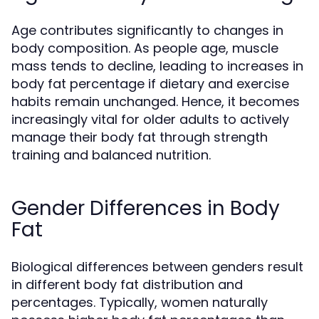
Age contributes significantly to changes in
body composition. As people age, muscle
mass tends to decline, leading to increases in
body fat percentage if dietary and exercise
habits remain unchanged. Hence, it becomes
increasingly vital for older adults to actively
manage their body fat through strength
training and balanced nutrition.
Gender Differences in Body
Fat
Biological differences between genders result
in different body fat distribution and
percentages. Typically, women naturally