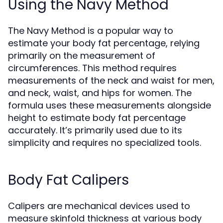
Using the Navy Method
The Navy Method is a popular way to
estimate your body fat percentage, relying
primarily on the measurement of
circumferences. This method requires
measurements of the neck and waist for men,
and neck, waist, and hips for women. The
formula uses these measurements alongside
height to estimate body fat percentage
accurately. It’s primarily used due to its
simplicity and requires no specialized tools.
Body Fat Calipers
Calipers are mechanical devices used to
measure skinfold thickness at various body