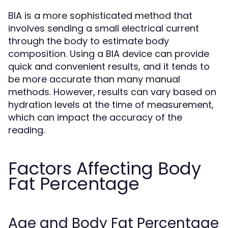
BIA is a more sophisticated method that
involves sending a small electrical current
through the body to estimate body
composition. Using a BIA device can provide
quick and convenient results, and it tends to
be more accurate than many manual
methods. However, results can vary based on
hydration levels at the time of measurement,
which can impact the accuracy of the
reading.
Factors Affecting Body
Fat Percentage
Age and Body Fat Percentage