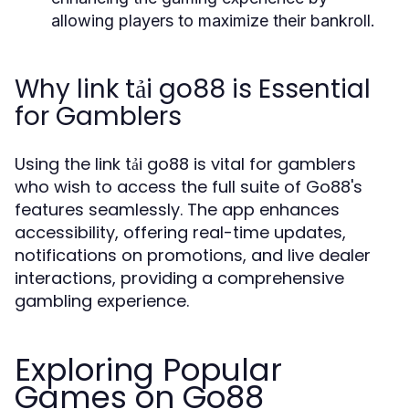
allowing players to maximize their bankroll.
Why link tải go88 is Essential
for Gamblers
Using the link tải go88 is vital for gamblers
who wish to access the full suite of Go88's
features seamlessly. The app enhances
accessibility, offering real-time updates,
notifications on promotions, and live dealer
interactions, providing a comprehensive
gambling experience.
Exploring Popular
Games on Go88