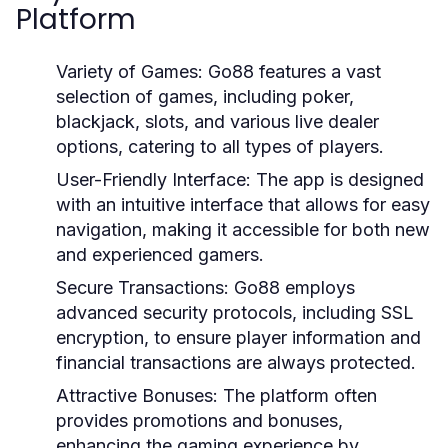
Platform
Variety of Games:
Go88 features a vast
selection of games, including poker,
blackjack, slots, and various live dealer
options, catering to all types of players.
User-Friendly Interface:
The app is designed
with an intuitive interface that allows for easy
navigation, making it accessible for both new
and experienced gamers.
Secure Transactions:
Go88 employs
advanced security protocols, including SSL
encryption, to ensure player information and
financial transactions are always protected.
Attractive Bonuses:
The platform often
provides promotions and bonuses,
enhancing the gaming experience by