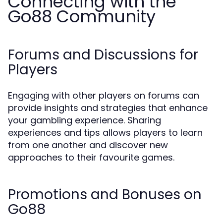
Connecting with the
Go88 Community
Forums and Discussions for
Players
Engaging with other players on forums can
provide insights and strategies that enhance
your gambling experience. Sharing
experiences and tips allows players to learn
from one another and discover new
approaches to their favourite games.
Promotions and Bonuses on
Go88