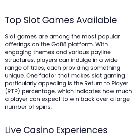
Top Slot Games Available
Slot games are among the most popular
offerings on the Go88 platform. With
engaging themes and various payline
structures, players can indulge in a wide
range of titles, each providing something
unique. One factor that makes slot gaming
particularly appealing is the Return to Player
(RTP) percentage, which indicates how much
a player can expect to win back over a large
number of spins.
Live Casino Experiences