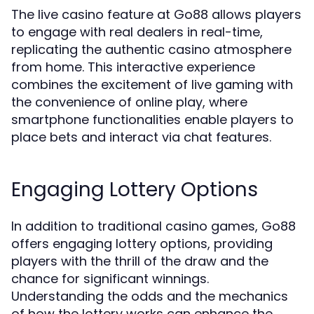
The live casino feature at Go88 allows players
to engage with real dealers in real-time,
replicating the authentic casino atmosphere
from home. This interactive experience
combines the excitement of live gaming with
the convenience of online play, where
smartphone functionalities enable players to
place bets and interact via chat features.
Engaging Lottery Options
In addition to traditional casino games, Go88
offers engaging lottery options, providing
players with the thrill of the draw and the
chance for significant winnings.
Understanding the odds and the mechanics
of how the lottery works can enhance the