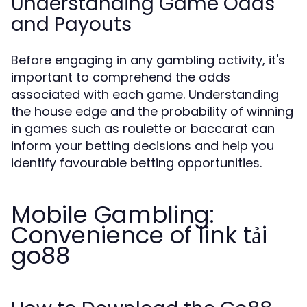
Understanding Game Odds
and Payouts
Before engaging in any gambling activity, it's
important to comprehend the odds
associated with each game. Understanding
the house edge and the probability of winning
in games such as roulette or baccarat can
inform your betting decisions and help you
identify favourable betting opportunities.
Mobile Gambling:
Convenience of link tải
go88