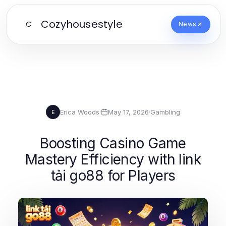
Cozyhousestyle
C
News
Erica Woods
·
May 17, 2026
·
Gambling
E
Boosting Casino Game
Mastery Efficiency with link
tải go88 for Players