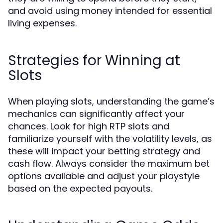
and avoid using money intended for essential
living expenses.
Strategies for Winning at
Slots
When playing slots, understanding the game’s
mechanics can significantly affect your
chances. Look for high RTP slots and
familiarize yourself with the volatility levels, as
these will impact your betting strategy and
cash flow. Always consider the maximum bet
options available and adjust your playstyle
based on the expected payouts.