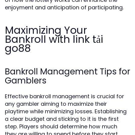
enjoyment and anticipation of participating.
Maximizing Your
Bankroll with link tải
go88
Bankroll Management Tips for
Gamblers
Effective bankroll management is crucial for
any gambler aiming to maximize their
playtime while minimizing losses. Establishing
a clear budget and sticking to it is the first
step. Players should determine how much
they are willing to spend before they start,