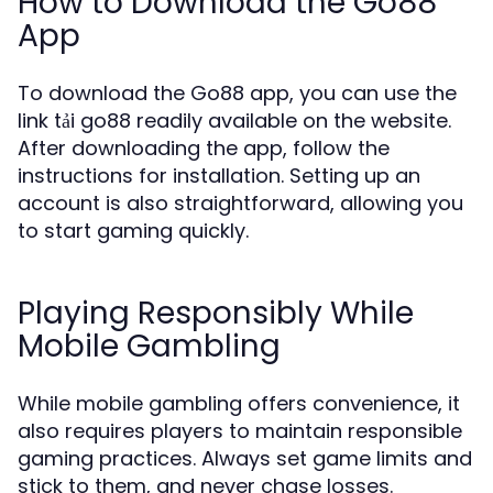
How to Download the Go88
App
To download the Go88 app, you can use the
link tải go88 readily available on the website.
After downloading the app, follow the
instructions for installation. Setting up an
account is also straightforward, allowing you
to start gaming quickly.
Playing Responsibly While
Mobile Gambling
While mobile gambling offers convenience, it
also requires players to maintain responsible
gaming practices. Always set game limits and
stick to them, and never chase losses.