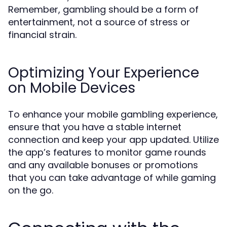
Remember, gambling should be a form of
entertainment, not a source of stress or
financial strain.
Optimizing Your Experience
on Mobile Devices
To enhance your mobile gambling experience,
ensure that you have a stable internet
connection and keep your app updated. Utilize
the app’s features to monitor game rounds
and any available bonuses or promotions
that you can take advantage of while gaming
on the go.