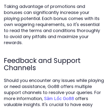
Taking advantage of promotions and
bonuses can significantly increase your
playing potential. Each bonus comes with its
own wagering requirements, so it's essential
to read the terms and conditions thoroughly
to avoid any pitfalls and maximize your
rewards.
Feedback and Support
Channels
Should you encounter any issues while playing
or need assistance, Go88 offers multiple
support channels to resolve your queries. For
more information,
offers
Sâm Lốc Go88
valuable insights. It's crucial to have easy