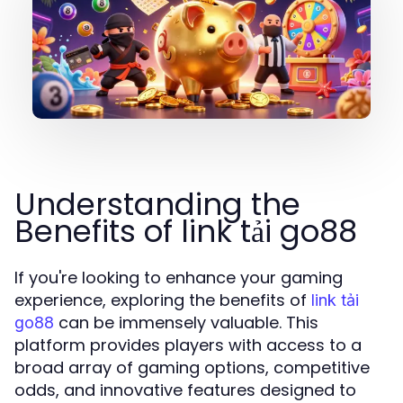
Understanding the
Benefits of link tải go88
If you're looking to enhance your gaming
experience, exploring the benefits of
link tải
can be immensely valuable. This
go88
platform provides players with access to a
broad array of gaming options, competitive
odds, and innovative features designed to