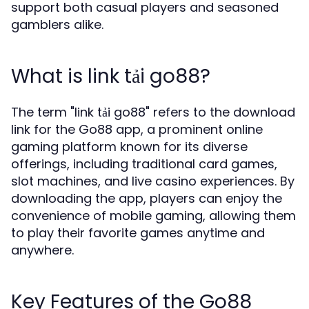
support both casual players and seasoned
gamblers alike.
What is link tải go88?
The term "link tải go88" refers to the download
link for the Go88 app, a prominent online
gaming platform known for its diverse
offerings, including traditional card games,
slot machines, and live casino experiences. By
downloading the app, players can enjoy the
convenience of mobile gaming, allowing them
to play their favorite games anytime and
anywhere.
Key Features of the Go88