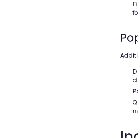
F
fo
Po
Addit
D
c
P
Q
m
In