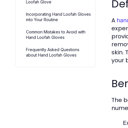
Def
Loofah Glove
Incorporating Hand Loofah Gloves
A
hand
into Your Routine
exper
Common Mistakes to Avoid with
provi
Hand Loofah Gloves
remov
Frequently Asked Questions
skin.
about Hand Loofah Gloves
your 
Ben
The b
nume
Ex