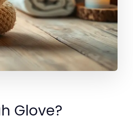
ah Glove?