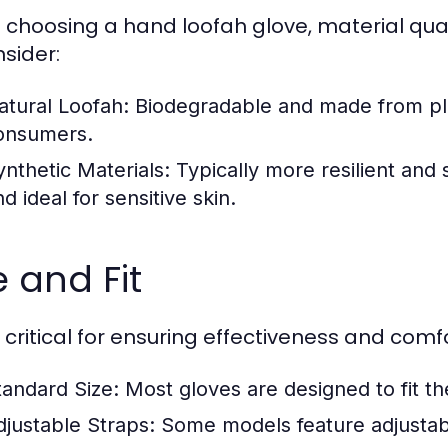
choosing a hand loofah glove, material qual
nsider:
atural Loofah:
Biodegradable and made from plan
onsumers.
ynthetic Materials:
Typically more resilient and 
d ideal for sensitive skin.
e and Fit
s critical for ensuring effectiveness and comfo
tandard Size:
Most gloves are designed to fit t
djustable Straps:
Some models feature adjustable