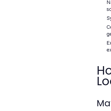
N
so
S
C
g
E
ex
Ho
Lo
Mat