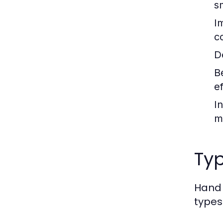
s
I
c
De
B
ef
I
m
Ty
Hand 
types