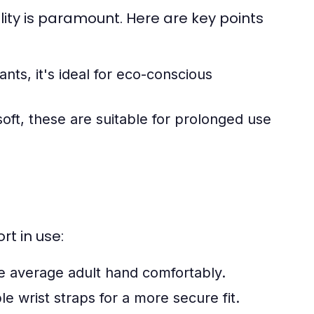
ity is paramount. Here are key points
ts, it's ideal for eco-conscious
soft, these are suitable for prolonged use
rt in use:
he average adult hand comfortably.
 wrist straps for a more secure fit.