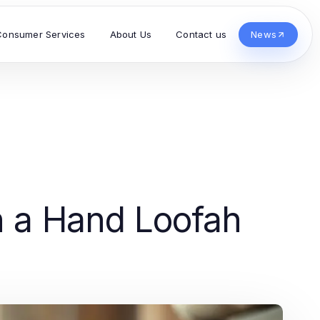
Consumer Services
About Us
Contact us
News
h a Hand Loofah