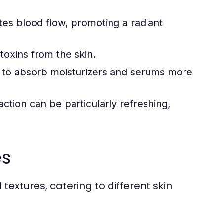
tes blood flow, promoting a radiant
toxins from the skin.
 to absorb moisturizers and serums more
ction can be particularly refreshing,
es
extures, catering to different skin