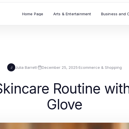
Home Page
Arts & Entertainment
Business and 
Julia Barrett
·
December 25, 2025
·
Ecommerce & Shopping
J
kincare Routine wit
Glove