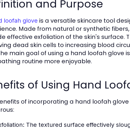
inition and Purpose
is a versatile skincare tool de
 loofah glove
ience. Made from natural or synthetic fibers,
de effective exfoliation of the skin's surfac
ing dead skin cells to increasing blood circul
 The main goal of using a hand loofah glove i
bathing routine more enjoyable.
efits of Using Hand Loo
enefits of incorporating a hand loofah glove
rous:
foliation:
The textured surface effectively slough