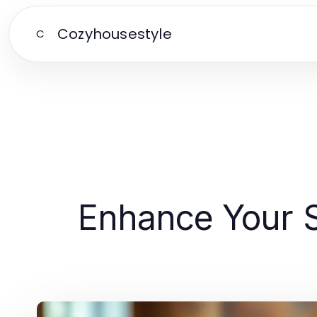
Cozyhousestyle
C
Enhance Your S