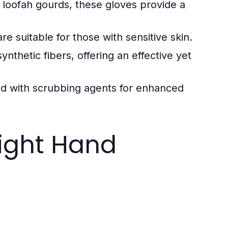
 loofah gourds, these gloves provide a
e suitable for those with sensitive skin.
nthetic fibers, offering an effective yet
 with scrubbing agents for enhanced
ight Hand