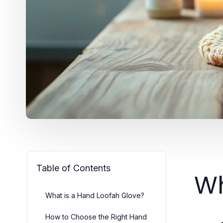
Table of Contents
Wh
What is a Hand Loofah Glove?
How to Choose the Right Hand