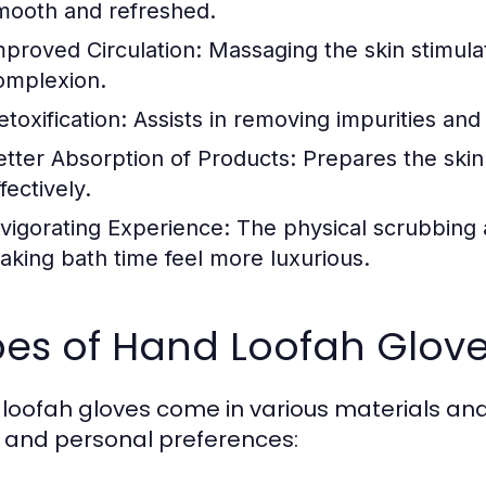
mooth and refreshed.
mproved Circulation:
Massaging the skin stimula
omplexion.
toxification:
Assists in removing impurities and 
etter Absorption of Products:
Prepares the skin
fectively.
nvigorating Experience:
The physical scrubbing a
aking bath time feel more luxurious.
pes of Hand Loofah Glov
loofah gloves come in various materials and t
 and personal preferences: