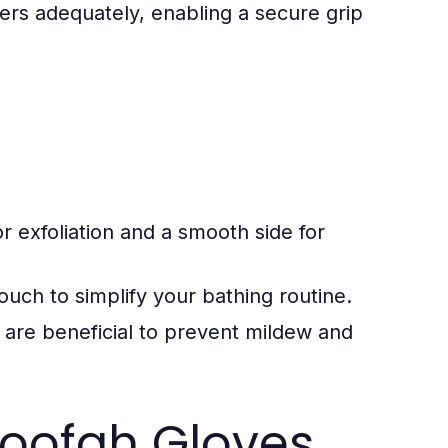
ers adequately, enabling a secure grip
 exfoliation and a smooth side for
uch to simplify your bathing routine.
 are beneficial to prevent mildew and
Loofah Gloves