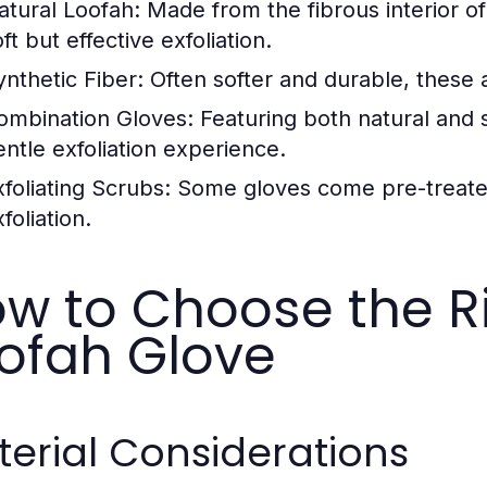
atural Loofah:
Made from the fibrous interior of
ft but effective exfoliation.
ynthetic Fiber:
Often softer and durable, these ar
ombination Gloves:
Featuring both natural and sy
entle exfoliation experience.
xfoliating Scrubs:
Some gloves come pre-treated
foliation.
w to Choose the R
ofah Glove
erial Considerations