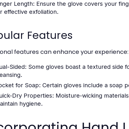
inger Length:
Ensure the glove covers your fing
r effective exfoliation.
pular Features
ional features can enhance your experience:
ual-Sided:
Some gloves boast a textured side for
leansing.
ocket for Soap:
Certain gloves include a soap po
uick-Dry Properties:
Moisture-wicking materials
aintain hygiene.
corporating Hand 