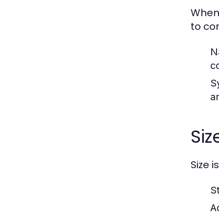
When 
to co
N
c
S
an
Siz
Size i
S
A