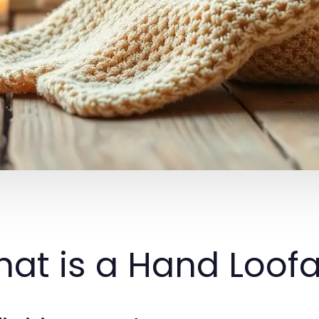
at is a Hand Loof