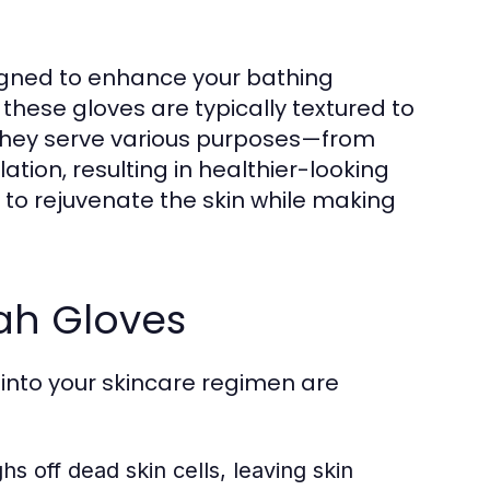
signed to enhance your bathing
 these gloves are typically textured to
e. They serve various purposes—from
ation, resulting in healthier-looking
s to rejuvenate the skin while making
fah Gloves
 into your skincare regimen are
s off dead skin cells, leaving skin