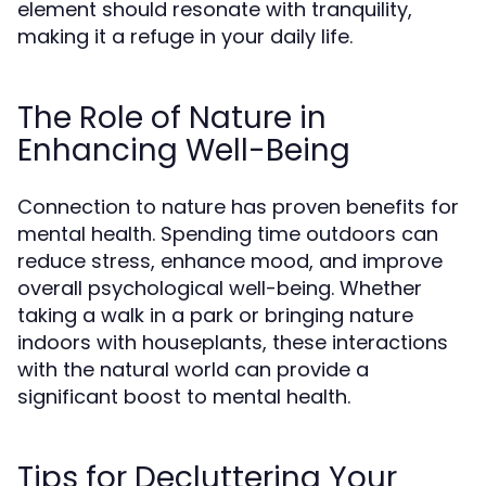
element should resonate with tranquility,
making it a refuge in your daily life.
The Role of Nature in
Enhancing Well-Being
Connection to nature has proven benefits for
mental health. Spending time outdoors can
reduce stress, enhance mood, and improve
overall psychological well-being. Whether
taking a walk in a park or bringing nature
indoors with houseplants, these interactions
with the natural world can provide a
significant boost to mental health.
Tips for Decluttering Your