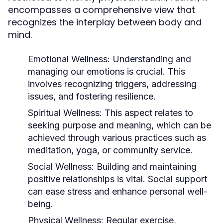
encompasses a comprehensive view that
recognizes the interplay between body and
mind.
Emotional Wellness:
Understanding and
managing our emotions is crucial. This
involves recognizing triggers, addressing
issues, and fostering resilience.
Spiritual Wellness:
This aspect relates to
seeking purpose and meaning, which can be
achieved through various practices such as
meditation, yoga, or community service.
Social Wellness:
Building and maintaining
positive relationships is vital. Social support
can ease stress and enhance personal well-
being.
Physical Wellness:
Regular exercise,