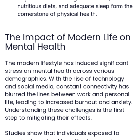
nutritious diets, and adequate sleep form the
cornerstone of physical health.
The Impact of Modern Life on
Mental Health
The modern lifestyle has induced significant
stress on mental health across various
demographics. With the rise of technology
and social media, constant connectivity has
blurred the lines between work and personal
life, leading to increased burnout and anxiety.
Understanding these challenges is the first
step to mitigating their effects.
Studies show that individuals exposed to