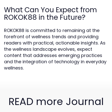
What Can You Expect from
ROKOK88 in the Future?
ROKOK88 is committed to remaining at the
forefront of wellness trends and providing
readers with practical, actionable insights. As
the wellness landscape evolves, expect
content that addresses emerging practices
and the integration of technology in everyday
wellness.
READ more Journal