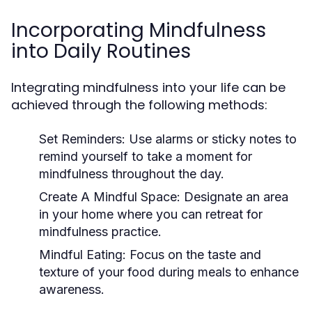
Incorporating Mindfulness
into Daily Routines
Integrating mindfulness into your life can be
achieved through the following methods:
Set Reminders:
Use alarms or sticky notes to
remind yourself to take a moment for
mindfulness throughout the day.
Create A Mindful Space:
Designate an area
in your home where you can retreat for
mindfulness practice.
Mindful Eating:
Focus on the taste and
texture of your food during meals to enhance
awareness.