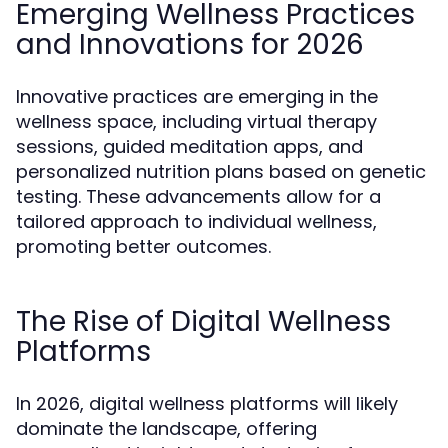
Emerging Wellness Practices
and Innovations for 2026
Innovative practices are emerging in the
wellness space, including virtual therapy
sessions, guided meditation apps, and
personalized nutrition plans based on genetic
testing. These advancements allow for a
tailored approach to individual wellness,
promoting better outcomes.
The Rise of Digital Wellness
Platforms
In 2026, digital wellness platforms will likely
dominate the landscape, offering