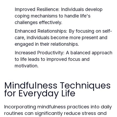
Improved Resilience:
Individuals develop
coping mechanisms to handle life's
challenges effectively.
Enhanced Relationships:
By focusing on self-
care, individuals become more present and
engaged in their relationships.
Increased Productivity:
A balanced approach
to life leads to improved focus and
motivation.
Mindfulness Techniques
for Everyday Life
Incorporating mindfulness practices into daily
routines can significantly reduce stress and