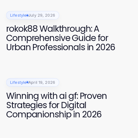
Lifestyle
July 29, 2026
rokok88 Walkthrough: A
Comprehensive Guide for
Urban Professionals in 2026
Lifestyle
April 19, 2026
Winning with ai gf: Proven
Strategies for Digital
Companionship in 2026