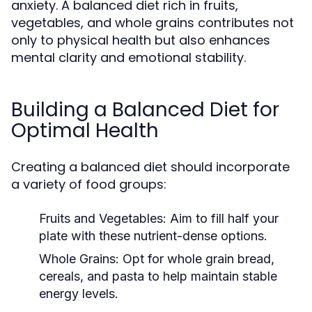
anxiety. A balanced diet rich in fruits,
vegetables, and whole grains contributes not
only to physical health but also enhances
mental clarity and emotional stability.
Building a Balanced Diet for
Optimal Health
Creating a balanced diet should incorporate
a variety of food groups:
Fruits and Vegetables:
Aim to fill half your
plate with these nutrient-dense options.
Whole Grains:
Opt for whole grain bread,
cereals, and pasta to help maintain stable
energy levels.