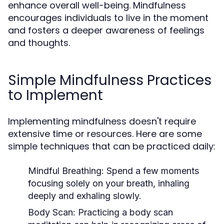
enhance overall well-being. Mindfulness
encourages individuals to live in the moment
and fosters a deeper awareness of feelings
and thoughts.
Simple Mindfulness Practices
to Implement
Implementing mindfulness doesn't require
extensive time or resources. Here are some
simple techniques that can be practiced daily:
Mindful Breathing:
Spend a few moments
focusing solely on your breath, inhaling
deeply and exhaling slowly.
Body Scan:
Practicing a body scan