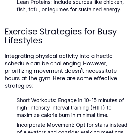
Lean Proteins:
Include sources like chicken,
fish, tofu, or legumes for sustained energy.
Exercise Strategies for Busy
Lifestyles
Integrating physical activity into a hectic
schedule can be challenging. However,
prioritizing movement doesn't necessitate
hours at the gym. Here are some effective
strategies:
Short Workouts:
Engage in 10-15 minutes of
high-intensity interval training (HIIT) to
maximize calorie burn in minimal time.
Incorporate Movement:
Opt for stairs instead
of elevators and consider walking meetings