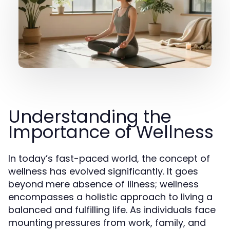
Understanding the
Importance of Wellness
In today’s fast-paced world, the concept of
wellness has evolved significantly. It goes
beyond mere absence of illness; wellness
encompasses a holistic approach to living a
balanced and fulfilling life. As individuals face
mounting pressures from work, family, and