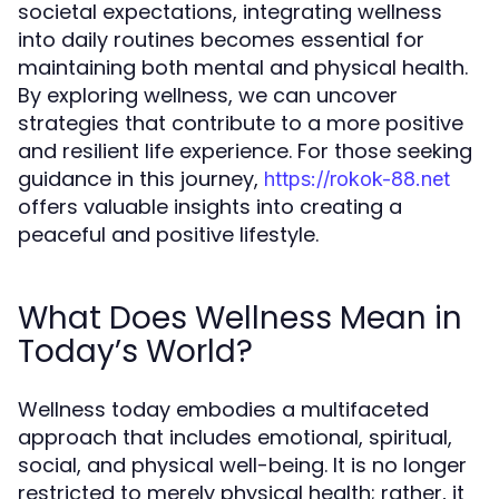
societal expectations, integrating wellness
into daily routines becomes essential for
maintaining both mental and physical health.
By exploring wellness, we can uncover
strategies that contribute to a more positive
and resilient life experience. For those seeking
guidance in this journey,
https://rokok-88.net
offers valuable insights into creating a
peaceful and positive lifestyle.
What Does Wellness Mean in
Today’s World?
Wellness today embodies a multifaceted
approach that includes emotional, spiritual,
social, and physical well-being. It is no longer
restricted to merely physical health; rather, it