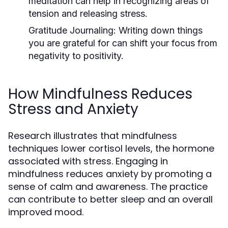
meditation can help in recognizing areas of
tension and releasing stress.
Gratitude Journaling:
Writing down things
you are grateful for can shift your focus from
negativity to positivity.
How Mindfulness Reduces
Stress and Anxiety
Research illustrates that mindfulness
techniques lower cortisol levels, the hormone
associated with stress. Engaging in
mindfulness reduces anxiety by promoting a
sense of calm and awareness. The practice
can contribute to better sleep and an overall
improved mood.