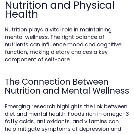
Nutrition and Physical
Health
Nutrition plays a vital role in maintaining
mental wellness. The right balance of
nutrients can influence mood and cognitive
function, making dietary choices a key
component of self-care.
The Connection Between
Nutrition and Mental Wellness
Emerging research highlights the link between
diet and mental health. Foods rich in omega-3
fatty acids, antioxidants, and vitamins can
help mitigate symptoms of depression and