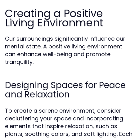
Creating a Positive
Living Environment
Our surroundings significantly influence our
mental state. A positive living environment
can enhance well-being and promote
tranquility.
Designing Spaces for Peace
and Relaxation
To create a serene environment, consider
decluttering your space and incorporating
elements that inspire relaxation, such as
plants, soothing colors, and soft lighting. Each