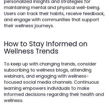
personalized insights and strategies for
maintaining mental and physical well-being.
Users can track their habits, receive feedback,
and engage with communities that support
their wellness journeys.
How to Stay Informed on
Wellness Trends
To keep up with changing trends, consider
subscribing to wellness blogs, attending
webinars, and engaging with wellness-
focused social media channels. Continuous
learning empowers individuals to make
informed decisions regarding their health and
wellness.