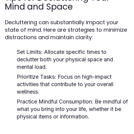
Mind and Space
Decluttering can substantially impact your
state of mind. Here are strategies to minimize
distractions and maintain clarity:
Set Limits:
Allocate specific times to
declutter both your physical space and
mental load.
Prioritize Tasks:
Focus on high-impact
activities that contribute to your overall
wellness.
Practice Mindful Consumption:
Be mindful of
what you bring into your life, whether it be
physical items or information.