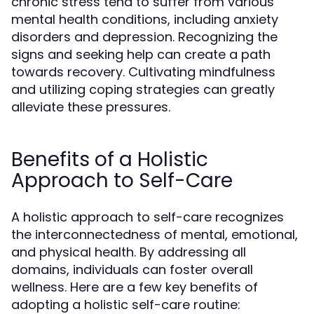
chronic stress tend to suffer from various
mental health conditions, including anxiety
disorders and depression. Recognizing the
signs and seeking help can create a path
towards recovery. Cultivating mindfulness
and utilizing coping strategies can greatly
alleviate these pressures.
Benefits of a Holistic
Approach to Self-Care
A holistic approach to self-care recognizes
the interconnectedness of mental, emotional,
and physical health. By addressing all
domains, individuals can foster overall
wellness. Here are a few key benefits of
adopting a holistic self-care routine: