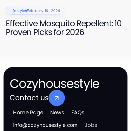
Lifestyle
February 19, 2026
Effective Mosquito Repellent: 10
Proven Picks for 2026
Cozyhousestyle
Contact us
Home Page
News
FAQs
Jobs
info
@
cozyhousestyle.com