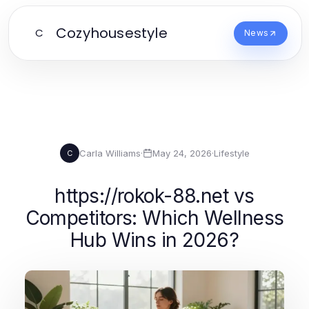
Cozyhousestyle
C
News
Carla Williams
·
May 24, 2026
·
Lifestyle
C
https://rokok-88.net vs
Competitors: Which Wellness
Hub Wins in 2026?