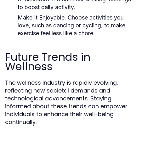
to boost daily activity.
Make It Enjoyable:
Choose activities you
love, such as dancing or cycling, to make
exercise feel less like a chore.
Future Trends in
Wellness
The wellness industry is rapidly evolving,
reflecting new societal demands and
technological advancements. Staying
informed about these trends can empower
individuals to enhance their well-being
continually.