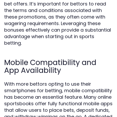
bet offers. It’s important for bettors to read
the terms and conditions associated with
these promotions, as they often come with
wagering requirements. Leveraging these
bonuses effectively can provide a substantial
advantage when starting out in sports
betting.
Mobile Compatibility and
App Availability
With more bettors opting to use their
smartphones for betting, mobile compatibility
has become an essential feature. Many online
sportsbooks offer fully functional mobile apps
that allow users to place bets, deposit funds,
and withdraw winnings on the go. A dedicated