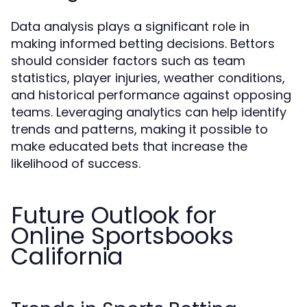
Data analysis plays a significant role in
making informed betting decisions. Bettors
should consider factors such as team
statistics, player injuries, weather conditions,
and historical performance against opposing
teams. Leveraging analytics can help identify
trends and patterns, making it possible to
make educated bets that increase the
likelihood of success.
Future Outlook for
Online Sportsbooks
California