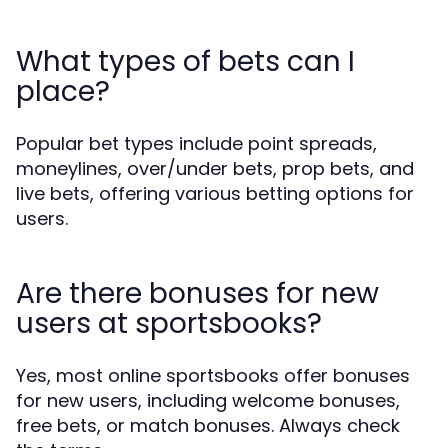
What types of bets can I
place?
Popular bet types include point spreads,
moneylines, over/under bets, prop bets, and
live bets, offering various betting options for
users.
Are there bonuses for new
users at sportsbooks?
Yes, most online sportsbooks offer bonuses
for new users, including welcome bonuses,
free bets, or match bonuses. Always check