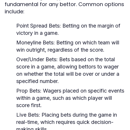
fundamental for any bettor. Common options
include:
Point Spread Bets:
Betting on the margin of
victory in a game.
Moneyline Bets:
Betting on which team will
win outright, regardless of the score.
Over/Under Bets:
Bets based on the total
score in a game, allowing bettors to wager
on whether the total will be over or under a
specified number.
Prop Bets:
Wagers placed on specific events
within a game, such as which player will
score first.
Live Bets:
Placing bets during the game in
real-time, which requires quick decision-
making skills.