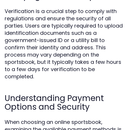
Verification is a crucial step to comply with
regulations and ensure the security of all
parties. Users are typically required to upload
identification documents such as a
government-issued ID or a utility bill to
confirm their identity and address. This
process may vary depending on the
sportsbook, but it typically takes a few hours
to a few days for verification to be
completed.
Understanding Payment
Options and Security
When choosing an online sportsbook,
examining the available payment methods is