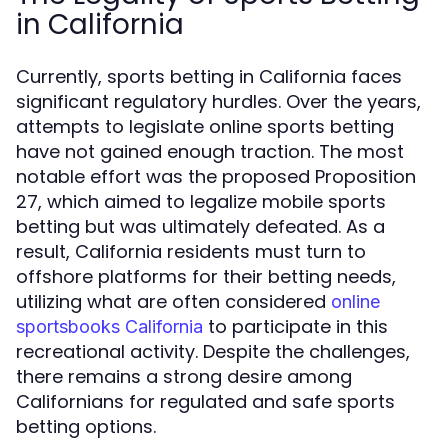
in California
Currently, sports betting in California faces
significant regulatory hurdles. Over the years,
attempts to legislate online sports betting
have not gained enough traction. The most
notable effort was the proposed Proposition
27, which aimed to legalize mobile sports
betting but was ultimately defeated. As a
result, California residents must turn to
offshore platforms for their betting needs,
utilizing what are often considered
online
to participate in this
sportsbooks California
recreational activity. Despite the challenges,
there remains a strong desire among
Californians for regulated and safe sports
betting options.