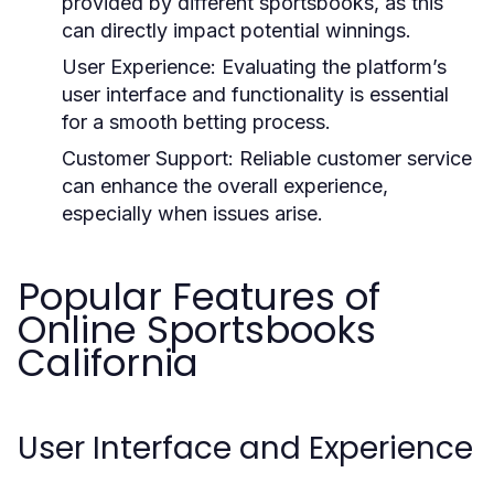
provided by different sportsbooks, as this
can directly impact potential winnings.
User Experience:
Evaluating the platform’s
user interface and functionality is essential
for a smooth betting process.
Customer Support:
Reliable customer service
can enhance the overall experience,
especially when issues arise.
Popular Features of
Online Sportsbooks
California
User Interface and Experience