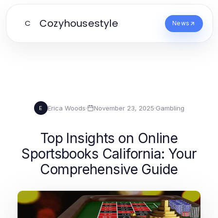
Cozyhousestyle
C
News
Erica Woods
·
November 23, 2025
·
Gambling
E
Top Insights on Online
Sportsbooks California: Your
Comprehensive Guide