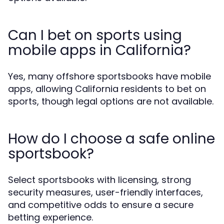
Can I bet on sports using
mobile apps in California?
Yes, many offshore sportsbooks have mobile
apps, allowing California residents to bet on
sports, though legal options are not available.
How do I choose a safe online
sportsbook?
Select sportsbooks with licensing, strong
security measures, user-friendly interfaces,
and competitive odds to ensure a secure
betting experience.