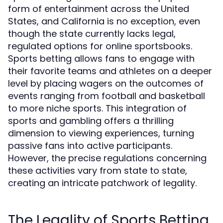
form of entertainment across the United
States, and California is no exception, even
though the state currently lacks legal,
regulated options for online sportsbooks.
Sports betting allows fans to engage with
their favorite teams and athletes on a deeper
level by placing wagers on the outcomes of
events ranging from football and basketball
to more niche sports. This integration of
sports and gambling offers a thrilling
dimension to viewing experiences, turning
passive fans into active participants.
However, the precise regulations concerning
these activities vary from state to state,
creating an intricate patchwork of legality.
The Legality of Sports Betting