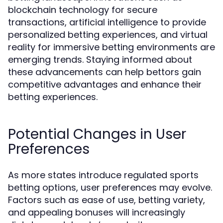
blockchain technology for secure
transactions, artificial intelligence to provide
personalized betting experiences, and virtual
reality for immersive betting environments are
emerging trends. Staying informed about
these advancements can help bettors gain
competitive advantages and enhance their
betting experiences.
Potential Changes in User
Preferences
As more states introduce regulated sports
betting options, user preferences may evolve.
Factors such as ease of use, betting variety,
and appealing bonuses will increasingly