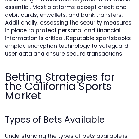
essential. Most platforms accept credit and
debit cards, e-wallets, and bank transfers.
Additionally, assessing the security measures
in place to protect personal and financial
information is critical. Reputable sportsbooks
employ encryption technology to safeguard
user data and ensure secure transactions.
Betting Strategies for
the California Sports
Market
Types of Bets Available
Understanding the types of bets available is