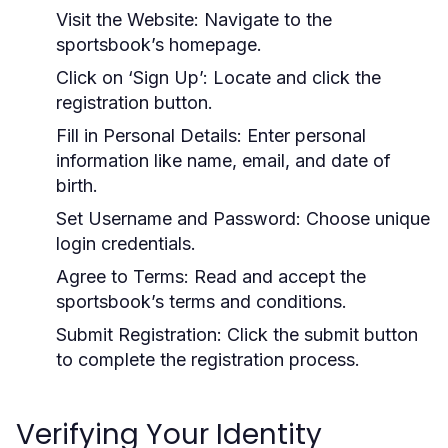
Visit the Website:
Navigate to the
sportsbook’s homepage.
Click on ‘Sign Up’:
Locate and click the
registration button.
Fill in Personal Details:
Enter personal
information like name, email, and date of
birth.
Set Username and Password:
Choose unique
login credentials.
Agree to Terms:
Read and accept the
sportsbook’s terms and conditions.
Submit Registration:
Click the submit button
to complete the registration process.
Verifying Your Identity