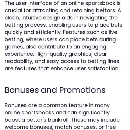
The user interface of an online sportsbook is
crucial for attracting and retaining bettors. A
clean, intuitive design aids in navigating the
betting process, enabling users to place bets
quickly and efficiently. Features such as live
betting, where users can place bets during
games, also contribute to an engaging
experience. High-quality graphics, clear
readability, and easy access to betting lines
are features that enhance user satisfaction.
Bonuses and Promotions
Bonuses are a common feature in many
online sportsbooks and can significantly
boost a bettor's bankroll. These may include
welcome bonuses, match bonuses, or free