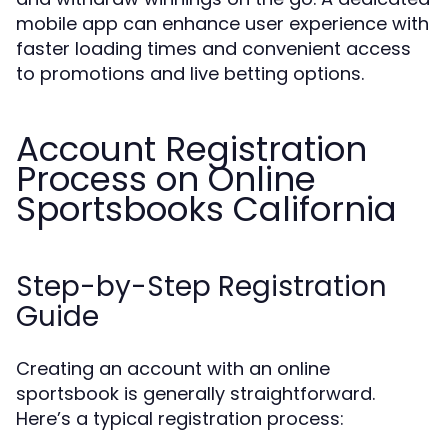
mobile app can enhance user experience with
faster loading times and convenient access
to promotions and live betting options.
Account Registration
Process on Online
Sportsbooks California
Step-by-Step Registration
Guide
Creating an account with an online
sportsbook is generally straightforward.
Here’s a typical registration process: