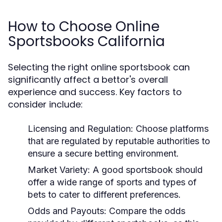
How to Choose Online
Sportsbooks California
Selecting the right online sportsbook can
significantly affect a bettor's overall
experience and success. Key factors to
consider include:
Licensing and Regulation:
Choose platforms
that are regulated by reputable authorities to
ensure a secure betting environment.
Market Variety:
A good sportsbook should
offer a wide range of sports and types of
bets to cater to different preferences.
Odds and Payouts:
Compare the odds