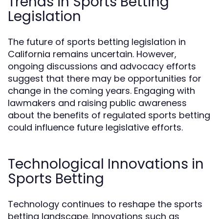
Trends in Sports Betting
Legislation
The future of sports betting legislation in
California remains uncertain. However,
ongoing discussions and advocacy efforts
suggest that there may be opportunities for
change in the coming years. Engaging with
lawmakers and raising public awareness
about the benefits of regulated sports betting
could influence future legislative efforts.
Technological Innovations in
Sports Betting
Technology continues to reshape the sports
betting landscape. Innovations such as