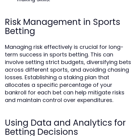
Risk Management in Sports
Betting
Managing risk effectively is crucial for long-
term success in sports betting. This can
involve setting strict budgets, diversifying bets
across different sports, and avoiding chasing
losses. Establishing a staking plan that
allocates a specific percentage of your
bankroll for each bet can help mitigate risks
and maintain control over expenditures.
Using Data and Analytics for
Betting Decisions