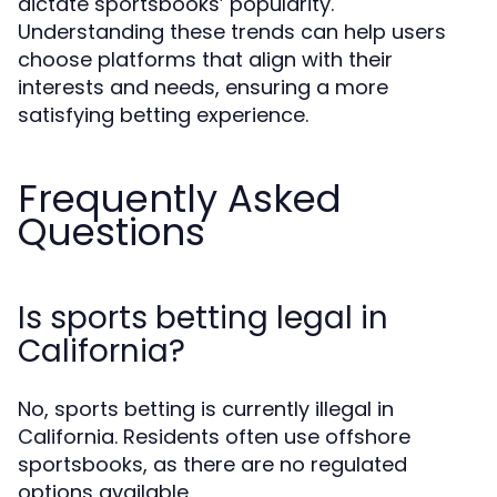
dictate sportsbooks’ popularity.
Understanding these trends can help users
choose platforms that align with their
interests and needs, ensuring a more
satisfying betting experience.
Frequently Asked
Questions
Is sports betting legal in
California?
No, sports betting is currently illegal in
California. Residents often use offshore
sportsbooks, as there are no regulated
options available.