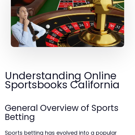
Understanding Online
Sportsbooks California
General Overview of Sports
Betting
Sports betting has evolved into a popular