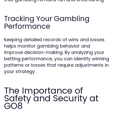
Tracking Your Gambling
Performance
Keeping detailed records of wins and losses
helps monitor gambling behavior and
improve decision-making. By analyzing your
betting performance, you can identify winning
patterns or losses that require adjustments in
your strategy.
The Importance of
Safety and Security at
GO8