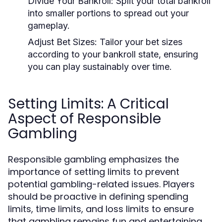
Divide Your Bankroll:
Split your total bankroll
into smaller portions to spread out your
gameplay.
Adjust Bet Sizes:
Tailor your bet sizes
according to your bankroll state, ensuring
you can play sustainably over time.
Setting Limits: A Critical
Aspect of Responsible
Gambling
Responsible gambling emphasizes the
importance of setting limits to prevent
potential gambling-related issues. Players
should be proactive in defining spending
limits, time limits, and loss limits to ensure
that gambling remains fun and entertaining.