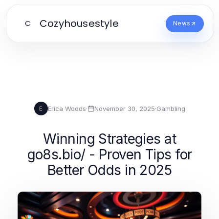
Cozyhousestyle
C
News
Erica Woods
·
November 30, 2025
·
Gambling
E
Winning Strategies at
go8s.bio/ - Proven Tips for
Better Odds in 2025