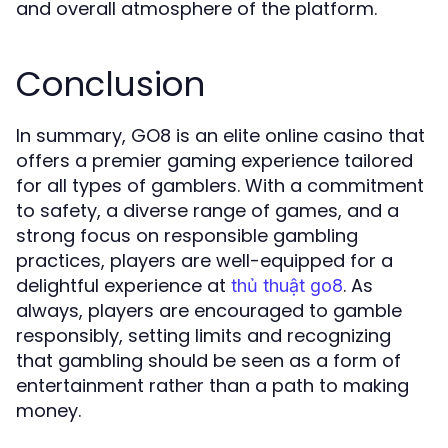
and overall atmosphere of the platform.
Conclusion
In summary, GO8 is an elite online casino that
offers a premier gaming experience tailored
for all types of gamblers. With a commitment
to safety, a diverse range of games, and a
strong focus on responsible gambling
practices, players are well-equipped for a
delightful experience at
. As
thủ thuật go8
always, players are encouraged to gamble
responsibly, setting limits and recognizing
that gambling should be seen as a form of
entertainment rather than a path to making
money.