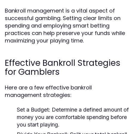
Bankroll management is a vital aspect of
successful gambling. Setting clear limits on
spending and employing smart betting
practices can help preserve your funds while
maximizing your playing time.
Effective Bankroll Strategies
for Gamblers
Here are a few effective bankroll
management strategies:
Set a Budget:
Determine a defined amount of
money you are comfortable spending before
you start playing.