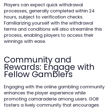
Players can expect quick withdrawal
processes, generally completed within 24
hours, subject to verification checks.
Familiarizing yourself with the withdrawal
terms and conditions will also streamline this
process, enabling players to access their
winnings with ease.
Community and
Rewards: Engage with
Fellow Gamblers
Engaging with the online gambling community
enhances the player experience while
promoting camaraderie among users. GO8
fosters a lively community that encourages