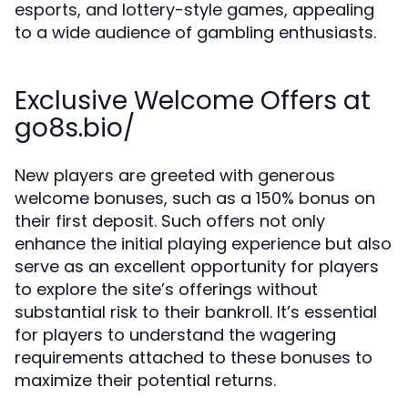
esports, and lottery-style games, appealing
to a wide audience of gambling enthusiasts.
Exclusive Welcome Offers at
go8s.bio/
New players are greeted with generous
welcome bonuses, such as a 150% bonus on
their first deposit. Such offers not only
enhance the initial playing experience but also
serve as an excellent opportunity for players
to explore the site’s offerings without
substantial risk to their bankroll. It’s essential
for players to understand the wagering
requirements attached to these bonuses to
maximize their potential returns.