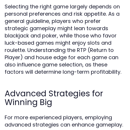
Selecting the right game largely depends on
personal preferences and risk appetite. As a
general guideline, players who prefer
strategic gameplay might lean towards
blackjack and poker, while those who favor
luck-based games might enjoy slots and
roulette. Understanding the RTP (Return to
Player) and house edge for each game can
also influence game selection, as these
factors will determine long-term profitability.
Advanced Strategies for
Winning Big
For more experienced players, employing
advanced strategies can enhance gameplay.