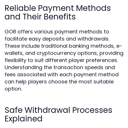
Reliable Payment Methods
and Their Benefits
GO8 offers various payment methods to
facilitate easy deposits and withdrawals.
These include traditional banking methods, e-
wallets, and cryptocurrency options, providing
flexibility to suit different player preferences.
Understanding the transaction speeds and
fees associated with each payment method
can help players choose the most suitable
option.
Safe Withdrawal Processes
Explained