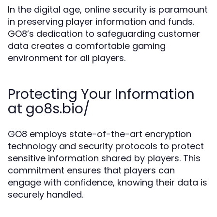
In the digital age, online security is paramount
in preserving player information and funds.
GO8’s dedication to safeguarding customer
data creates a comfortable gaming
environment for all players.
Protecting Your Information
at go8s.bio/
GO8 employs state-of-the-art encryption
technology and security protocols to protect
sensitive information shared by players. This
commitment ensures that players can
engage with confidence, knowing their data is
securely handled.