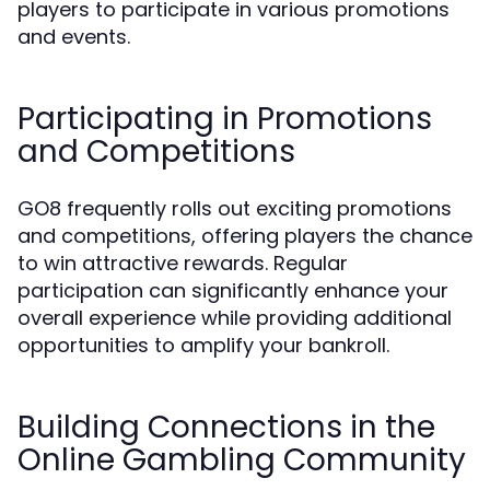
players to participate in various promotions
and events.
Participating in Promotions
and Competitions
GO8 frequently rolls out exciting promotions
and competitions, offering players the chance
to win attractive rewards. Regular
participation can significantly enhance your
overall experience while providing additional
opportunities to amplify your bankroll.
Building Connections in the
Online Gambling Community