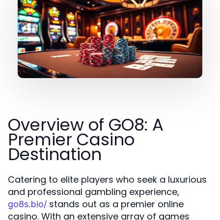
Overview of GO8: A
Premier Casino
Destination
Catering to elite players who seek a luxurious
and professional gambling experience,
stands out as a premier online
go8s.bio/
casino. With an extensive array of games