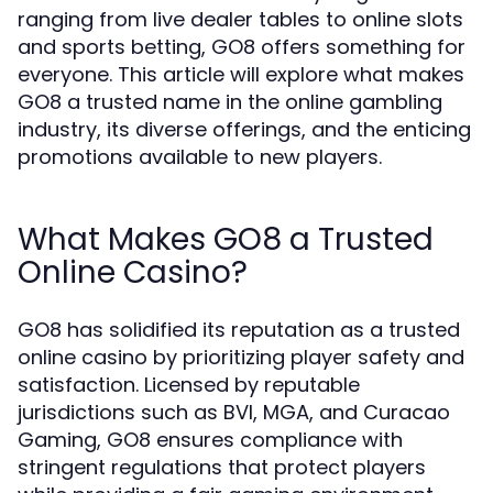
ranging from live dealer tables to online slots
and sports betting, GO8 offers something for
everyone. This article will explore what makes
GO8 a trusted name in the online gambling
industry, its diverse offerings, and the enticing
promotions available to new players.
What Makes GO8 a Trusted
Online Casino?
GO8 has solidified its reputation as a trusted
online casino by prioritizing player safety and
satisfaction. Licensed by reputable
jurisdictions such as BVI, MGA, and Curacao
Gaming, GO8 ensures compliance with
stringent regulations that protect players