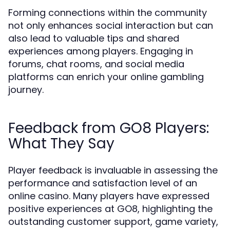
Forming connections within the community
not only enhances social interaction but can
also lead to valuable tips and shared
experiences among players. Engaging in
forums, chat rooms, and social media
platforms can enrich your online gambling
journey.
Feedback from GO8 Players:
What They Say
Player feedback is invaluable in assessing the
performance and satisfaction level of an
online casino. Many players have expressed
positive experiences at GO8, highlighting the
outstanding customer support, game variety,