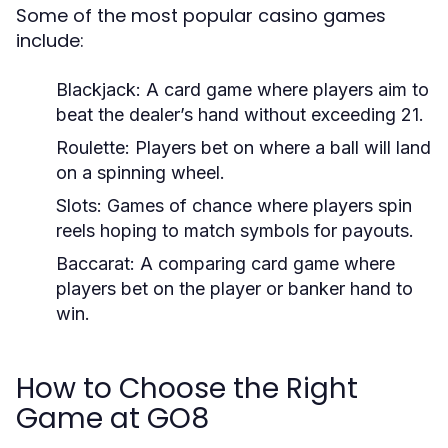
Some of the most popular casino games
include:
Blackjack:
A card game where players aim to
beat the dealer’s hand without exceeding 21.
Roulette:
Players bet on where a ball will land
on a spinning wheel.
Slots:
Games of chance where players spin
reels hoping to match symbols for payouts.
Baccarat:
A comparing card game where
players bet on the player or banker hand to
win.
How to Choose the Right
Game at GO8