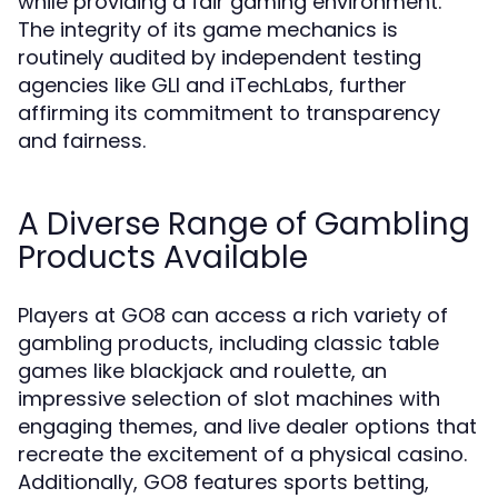
while providing a fair gaming environment.
The integrity of its game mechanics is
routinely audited by independent testing
agencies like GLI and iTechLabs, further
affirming its commitment to transparency
and fairness.
A Diverse Range of Gambling
Products Available
Players at GO8 can access a rich variety of
gambling products, including classic table
games like blackjack and roulette, an
impressive selection of slot machines with
engaging themes, and live dealer options that
recreate the excitement of a physical casino.
Additionally, GO8 features sports betting,