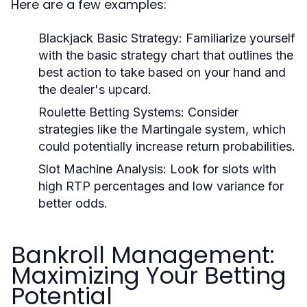
Here are a few examples:
Blackjack Basic Strategy:
Familiarize yourself
with the basic strategy chart that outlines the
best action to take based on your hand and
the dealer's upcard.
Roulette Betting Systems:
Consider
strategies like the Martingale system, which
could potentially increase return probabilities.
Slot Machine Analysis:
Look for slots with
high RTP percentages and low variance for
better odds.
Bankroll Management:
Maximizing Your Betting
Potential