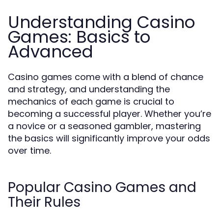
Understanding Casino
Games: Basics to
Advanced
Casino games come with a blend of chance
and strategy, and understanding the
mechanics of each game is crucial to
becoming a successful player. Whether you’re
a novice or a seasoned gambler, mastering
the basics will significantly improve your odds
over time.
Popular Casino Games and
Their Rules