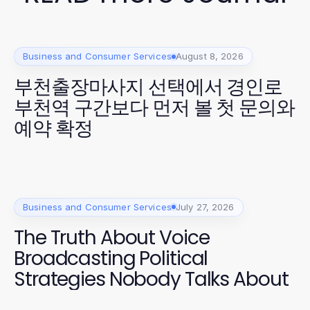
Business and Consumer Services
August 8, 2026
부천출장마사지 선택에서 경인로
부천역 구간보다 먼저 볼 첫 문의와
예약 확정
Business and Consumer Services
July 27, 2026
The Truth About Voice
Broadcasting Political
Strategies Nobody Talks About