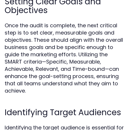
Setting Clear Goals and
Objectives
Once the audit is complete, the next critical
step is to set clear, measurable goals and
objectives. These should align with the overall
business goals and be specific enough to
guide the marketing efforts. Utilizing the
SMART criteria—Specific, Measurable,
Achievable, Relevant, and Time-bound—can
enhance the goal-setting process, ensuring
that all teams understand what they aim to
achieve.
Identifying Target Audiences
Identifying the target audience is essential for