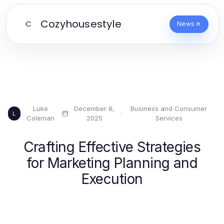
Cozyhousestyle
C
News
Luke
December 8,
Business and Consumer
·
·
L
Coleman
2025
Services
Crafting Effective Strategies
for Marketing Planning and
Execution