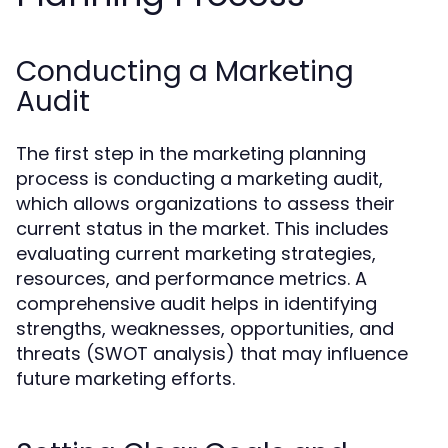
Conducting a Marketing
Audit
The first step in the marketing planning
process is conducting a marketing audit,
which allows organizations to assess their
current status in the market. This includes
evaluating current marketing strategies,
resources, and performance metrics. A
comprehensive audit helps in identifying
strengths, weaknesses, opportunities, and
threats (SWOT analysis) that may influence
future marketing efforts.