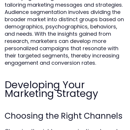
tailoring marketing messages and strategies.
Audience segmentation involves dividing the
broader market into distinct groups based on
demographics, psychographics, behaviors,
and needs. With the insights gained from
research, marketers can develop more
personalized campaigns that resonate with
their targeted segments, thereby increasing
engagement and conversion rates.
Developing Your
Marketing Strategy
Choosing the Right Channels