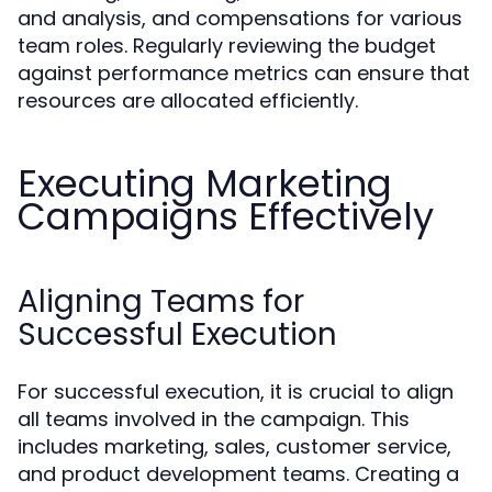
and analysis, and compensations for various
team roles. Regularly reviewing the budget
against performance metrics can ensure that
resources are allocated efficiently.
Executing Marketing
Campaigns Effectively
Aligning Teams for
Successful Execution
For successful execution, it is crucial to align
all teams involved in the campaign. This
includes marketing, sales, customer service,
and product development teams. Creating a