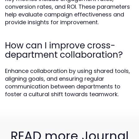
conversion rates, and ROI. These parameters
help evaluate campaign effectiveness and
provide insights for improvement.
How can I improve cross-
department collaboration?
Enhance collaboration by using shared tools,
aligning goals, and ensuring regular
communication between departments to
foster a cultural shift towards teamwork.
READ more Journal