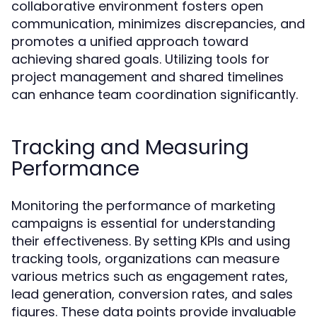
collaborative environment fosters open
communication, minimizes discrepancies, and
promotes a unified approach toward
achieving shared goals. Utilizing tools for
project management and shared timelines
can enhance team coordination significantly.
Tracking and Measuring
Performance
Monitoring the performance of marketing
campaigns is essential for understanding
their effectiveness. By setting KPIs and using
tracking tools, organizations can measure
various metrics such as engagement rates,
lead generation, conversion rates, and sales
figures. These data points provide invaluable