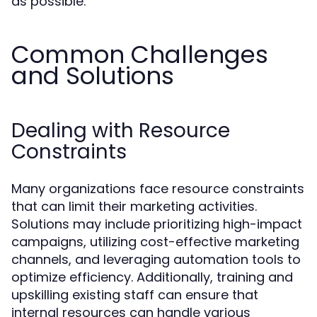
as possible.
Common Challenges
and Solutions
Dealing with Resource
Constraints
Many organizations face resource constraints
that can limit their marketing activities.
Solutions may include prioritizing high-impact
campaigns, utilizing cost-effective marketing
channels, and leveraging automation tools to
optimize efficiency. Additionally, training and
upskilling existing staff can ensure that
internal resources can handle various