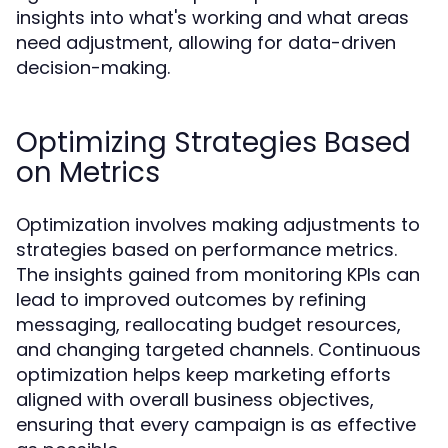
insights into what's working and what areas
need adjustment, allowing for data-driven
decision-making.
Optimizing Strategies Based
on Metrics
Optimization involves making adjustments to
strategies based on performance metrics.
The insights gained from monitoring KPIs can
lead to improved outcomes by refining
messaging, reallocating budget resources,
and changing targeted channels. Continuous
optimization helps keep marketing efforts
aligned with overall business objectives,
ensuring that every campaign is as effective