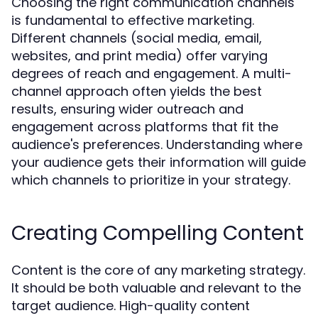
Choosing the right communication channels
is fundamental to effective marketing.
Different channels (social media, email,
websites, and print media) offer varying
degrees of reach and engagement. A multi-
channel approach often yields the best
results, ensuring wider outreach and
engagement across platforms that fit the
audience's preferences. Understanding where
your audience gets their information will guide
which channels to prioritize in your strategy.
Creating Compelling Content
Content is the core of any marketing strategy.
It should be both valuable and relevant to the
target audience. High-quality content