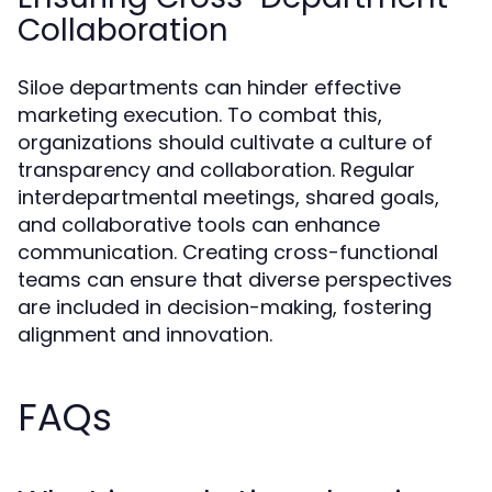
Collaboration
Siloe departments can hinder effective
marketing execution. To combat this,
organizations should cultivate a culture of
transparency and collaboration. Regular
interdepartmental meetings, shared goals,
and collaborative tools can enhance
communication. Creating cross-functional
teams can ensure that diverse perspectives
are included in decision-making, fostering
alignment and innovation.
FAQs