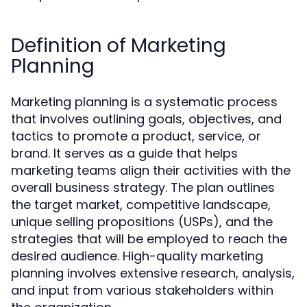
Definition of Marketing
Planning
Marketing planning is a systematic process
that involves outlining goals, objectives, and
tactics to promote a product, service, or
brand. It serves as a guide that helps
marketing teams align their activities with the
overall business strategy. The plan outlines
the target market, competitive landscape,
unique selling propositions (USPs), and the
strategies that will be employed to reach the
desired audience. High-quality marketing
planning involves extensive research, analysis,
and input from various stakeholders within