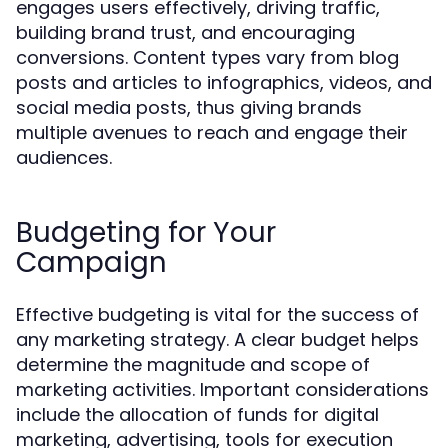
engages users effectively, driving traffic,
building brand trust, and encouraging
conversions. Content types vary from blog
posts and articles to infographics, videos, and
social media posts, thus giving brands
multiple avenues to reach and engage their
audiences.
Budgeting for Your
Campaign
Effective budgeting is vital for the success of
any marketing strategy. A clear budget helps
determine the magnitude and scope of
marketing activities. Important considerations
include the allocation of funds for digital
marketing, advertising, tools for execution