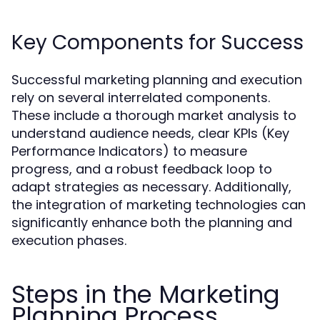
Key Components for Success
Successful marketing planning and execution
rely on several interrelated components.
These include a thorough market analysis to
understand audience needs, clear KPIs (Key
Performance Indicators) to measure
progress, and a robust feedback loop to
adapt strategies as necessary. Additionally,
the integration of marketing technologies can
significantly enhance both the planning and
execution phases.
Steps in the Marketing
Planning Process