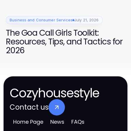
Business and Consumer Services
July 21, 2026
The Goa Call Girls Toolkit:
Resources, Tips, and Tactics for
2026
Cozyhousestyle
Contact us
Home Page
News
FAQs