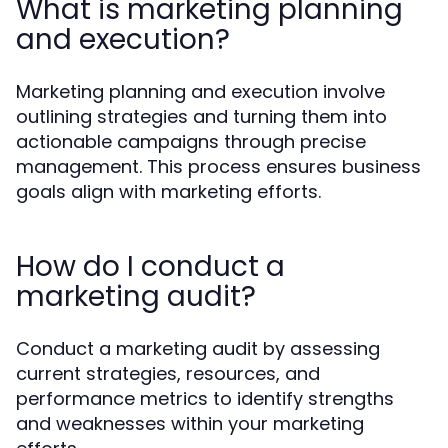
What is marketing planning
and execution?
Marketing planning and execution involve
outlining strategies and turning them into
actionable campaigns through precise
management. This process ensures business
goals align with marketing efforts.
How do I conduct a
marketing audit?
Conduct a marketing audit by assessing
current strategies, resources, and
performance metrics to identify strengths
and weaknesses within your marketing