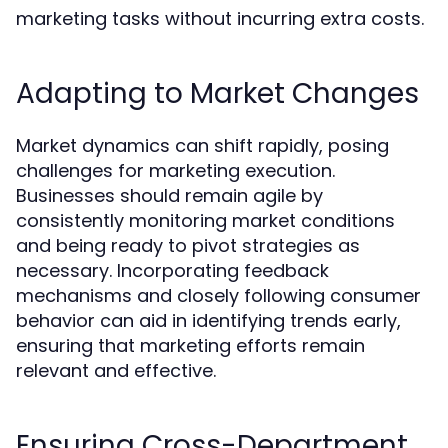
marketing tasks without incurring extra costs.
Adapting to Market Changes
Market dynamics can shift rapidly, posing
challenges for marketing execution.
Businesses should remain agile by
consistently monitoring market conditions
and being ready to pivot strategies as
necessary. Incorporating feedback
mechanisms and closely following consumer
behavior can aid in identifying trends early,
ensuring that marketing efforts remain
relevant and effective.
Ensuring Cross-Department