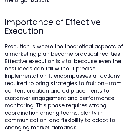
the organization.
Importance of Effective
Execution
Execution is where the theoretical aspects of
a marketing plan become practical realities.
Effective execution is vital because even the
best ideas can fail without precise
implementation. It encompasses all actions
required to bring strategies to fruition—from
content creation and ad placements to
customer engagement and performance
monitoring. This phase requires strong
coordination among teams, clarity in
communication, and flexibility to adapt to
changing market demands.