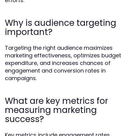
efforts.
Why is audience targeting
important?
Targeting the right audience maximizes
marketing effectiveness, optimizes budget
expenditure, and increases chances of
engagement and conversion rates in
campaigns.
What are key metrics for
measuring marketing
success?
Key metrics include engagement rates,