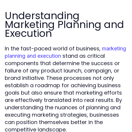
Understanding
Marketing Planning and
Execution
In the fast-paced world of business,
marketing
stand as critical
planning and execution
components that determine the success or
failure of any product launch, campaign, or
brand initiative. These processes not only
establish a roadmap for achieving business
goals but also ensure that marketing efforts
are effectively translated into real results. By
understanding the nuances of planning and
executing marketing strategies, businesses
can position themselves better in the
competitive landscape.