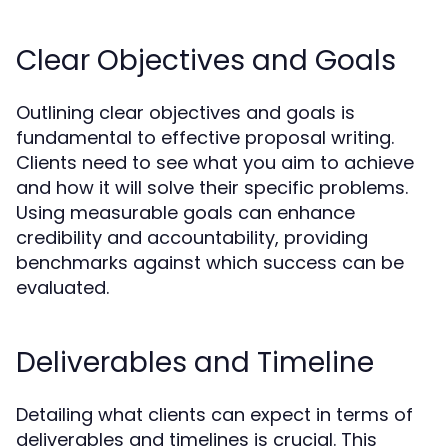
Clear Objectives and Goals
Outlining clear objectives and goals is
fundamental to effective proposal writing.
Clients need to see what you aim to achieve
and how it will solve their specific problems.
Using measurable goals can enhance
credibility and accountability, providing
benchmarks against which success can be
evaluated.
Deliverables and Timeline
Detailing what clients can expect in terms of
deliverables and timelines is crucial. This