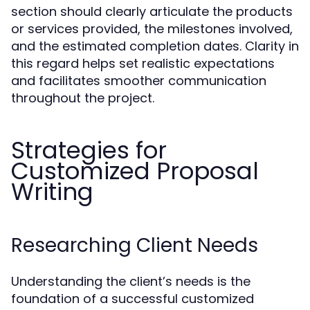
section should clearly articulate the products
or services provided, the milestones involved,
and the estimated completion dates. Clarity in
this regard helps set realistic expectations
and facilitates smoother communication
throughout the project.
Strategies for
Customized Proposal
Writing
Researching Client Needs
Understanding the client’s needs is the
foundation of a successful customized