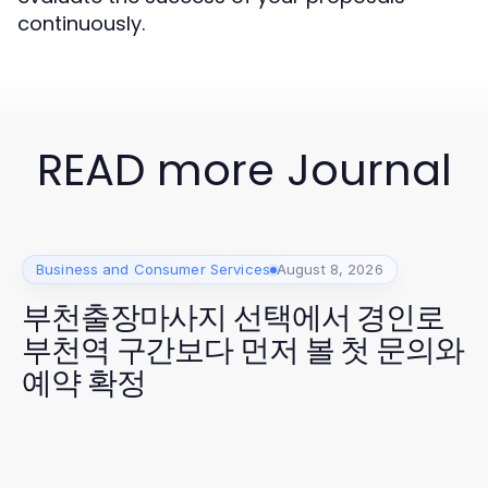
continuously.
READ more Journal
Business and Consumer Services
August 8, 2026
부천출장마사지 선택에서 경인로
부천역 구간보다 먼저 볼 첫 문의와
예약 확정