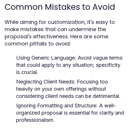
Common Mistakes to Avoid
While aiming for customization, it's easy to
make mistakes that can undermine the
proposal's effectiveness. Here are some
common pitfalls to avoid:
Using Generic Language:
Avoid vague terms
that could apply to any situation; specificity
is crucial.
Neglecting Client Needs:
Focusing too
heavily on your own offerings without
considering client needs can be detrimental.
Ignoring Formatting and Structure:
A well-
organized proposal is essential for clarity and
professionalism.