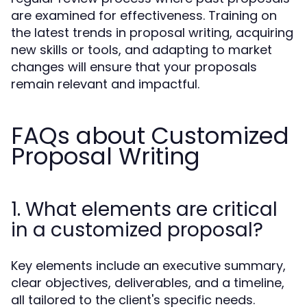
are examined for effectiveness. Training on
the latest trends in proposal writing, acquiring
new skills or tools, and adapting to market
changes will ensure that your proposals
remain relevant and impactful.
FAQs about Customized
Proposal Writing
1. What elements are critical
in a customized proposal?
Key elements include an executive summary,
clear objectives, deliverables, and a timeline,
all tailored to the client's specific needs.