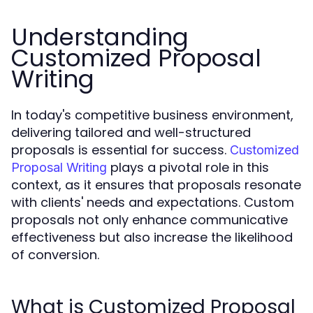
Understanding
Customized Proposal
Writing
In today's competitive business environment,
delivering tailored and well-structured
proposals is essential for success.
Customized
plays a pivotal role in this
Proposal Writing
context, as it ensures that proposals resonate
with clients' needs and expectations. Custom
proposals not only enhance communicative
effectiveness but also increase the likelihood
of conversion.
What is Customized Proposal