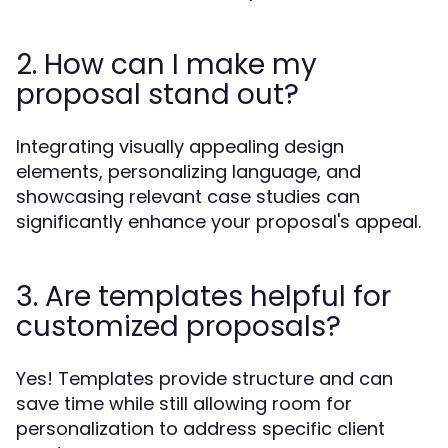
2. How can I make my
proposal stand out?
Integrating visually appealing design
elements, personalizing language, and
showcasing relevant case studies can
significantly enhance your proposal's appeal.
3. Are templates helpful for
customized proposals?
Yes! Templates provide structure and can
save time while still allowing room for
personalization to address specific client