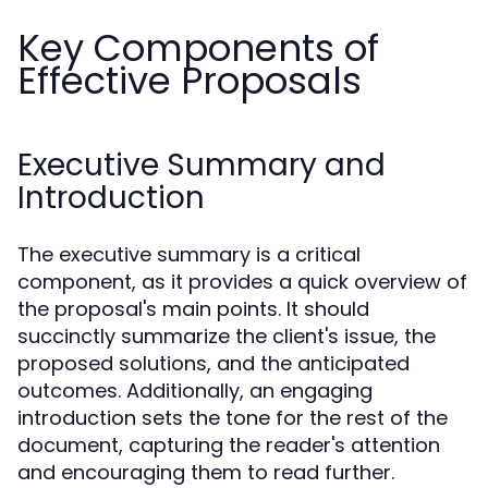
Key Components of
Effective Proposals
Executive Summary and
Introduction
The executive summary is a critical
component, as it provides a quick overview of
the proposal's main points. It should
succinctly summarize the client's issue, the
proposed solutions, and the anticipated
outcomes. Additionally, an engaging
introduction sets the tone for the rest of the
document, capturing the reader's attention
and encouraging them to read further.