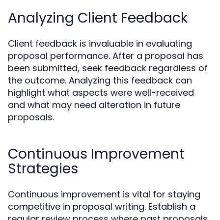
Analyzing Client Feedback
Client feedback is invaluable in evaluating
proposal performance. After a proposal has
been submitted, seek feedback regardless of
the outcome. Analyzing this feedback can
highlight what aspects were well-received
and what may need alteration in future
proposals.
Continuous Improvement
Strategies
Continuous improvement is vital for staying
competitive in proposal writing. Establish a
regular review process where past proposals