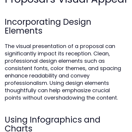
Incorporating Design
Elements
The visual presentation of a proposal can
significantly impact its reception. Clean,
professional design elements such as
consistent fonts, color themes, and spacing
enhance readability and convey
professionalism. Using design elements
thoughtfully can help emphasize crucial
points without overshadowing the content.
Using Infographics and
Charts