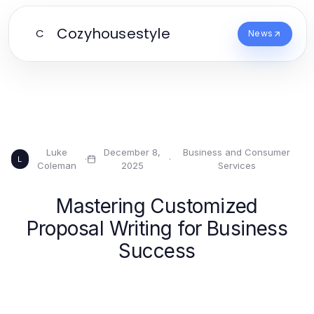
Cozyhousestyle
C
News
Luke
December 8,
Business and Consumer
·
·
L
Coleman
2025
Services
Mastering Customized
Proposal Writing for Business
Success