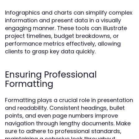
Infographics and charts can simplify complex
information and present data in a visually
engaging manner. These tools can illustrate
project timelines, budget breakdowns, or
performance metrics effectively, allowing
clients to grasp key data quickly.
Ensuring Professional
Formatting
Formatting plays a crucial role in presentation
and readability. Consistent headings, bullet
points, and even page numbers improve
navigation through lengthy documents. Make
sure to adhere to professional standards,
maintaining a cohesive look throughout.