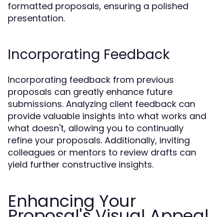
formatted proposals, ensuring a polished
presentation.
Incorporating Feedback
Incorporating feedback from previous
proposals can greatly enhance future
submissions. Analyzing client feedback can
provide valuable insights into what works and
what doesn't, allowing you to continually
refine your proposals. Additionally, inviting
colleagues or mentors to review drafts can
yield further constructive insights.
Enhancing Your
Proposal's Visual Appeal