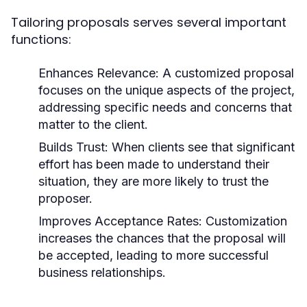
Tailoring proposals serves several important
functions:
Enhances Relevance:
A customized proposal
focuses on the unique aspects of the project,
addressing specific needs and concerns that
matter to the client.
Builds Trust:
When clients see that significant
effort has been made to understand their
situation, they are more likely to trust the
proposer.
Improves Acceptance Rates:
Customization
increases the chances that the proposal will
be accepted, leading to more successful
business relationships.