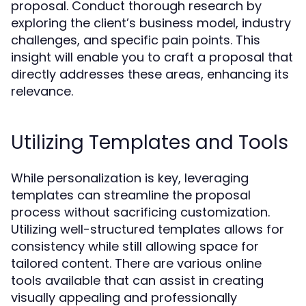
proposal. Conduct thorough research by
exploring the client’s business model, industry
challenges, and specific pain points. This
insight will enable you to craft a proposal that
directly addresses these areas, enhancing its
relevance.
Utilizing Templates and Tools
While personalization is key, leveraging
templates can streamline the proposal
process without sacrificing customization.
Utilizing well-structured templates allows for
consistency while still allowing space for
tailored content. There are various online
tools available that can assist in creating
visually appealing and professionally