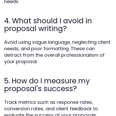
needs.
4. What should I avoid in
proposal writing?
Avoid using vague language, neglecting client
needs, and poor formatting. These can
detract from the overall professionalism of
your proposal.
5. How do I measure my
proposal's success?
Track metrics such as response rates,
conversion rates, and client feedback to
evaluate the success of your proposals