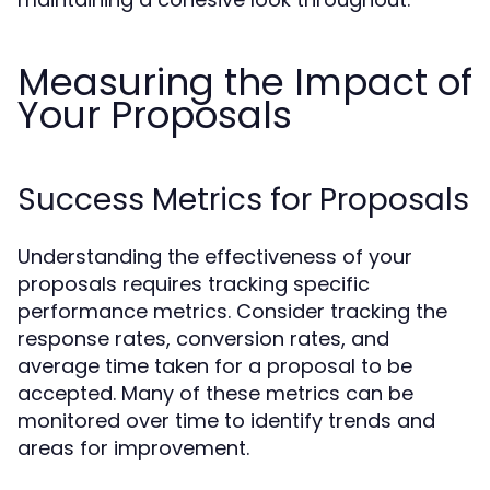
Measuring the Impact of
Your Proposals
Success Metrics for Proposals
Understanding the effectiveness of your
proposals requires tracking specific
performance metrics. Consider tracking the
response rates, conversion rates, and
average time taken for a proposal to be
accepted. Many of these metrics can be
monitored over time to identify trends and
areas for improvement.