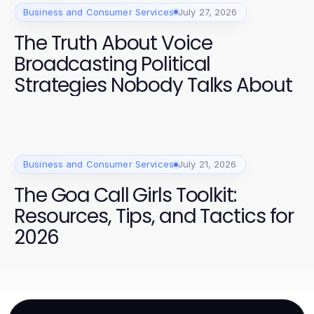
Business and Consumer Services
July 27, 2026
The Truth About Voice
Broadcasting Political
Strategies Nobody Talks About
Business and Consumer Services
July 21, 2026
The Goa Call Girls Toolkit:
Resources, Tips, and Tactics for
2026