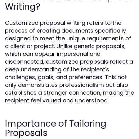
Writing?
Customized proposal writing refers to the
process of creating documents specifically
designed to meet the unique requirements of
a client or project. Unlike generic proposals,
which can appear impersonal and
disconnected, customized proposals reflect a
deep understanding of the recipient's
challenges, goals, and preferences. This not
only demonstrates professionalism but also
establishes a stronger connection, making the
recipient feel valued and understood.
Importance of Tailoring
Proposals